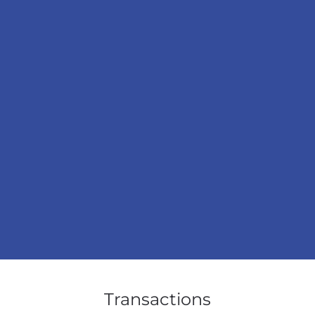
Transactions