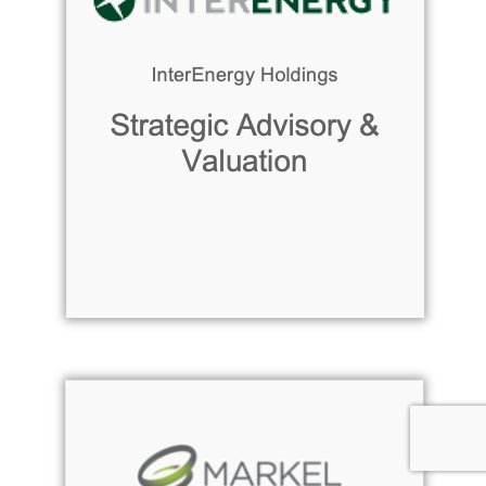
Read more