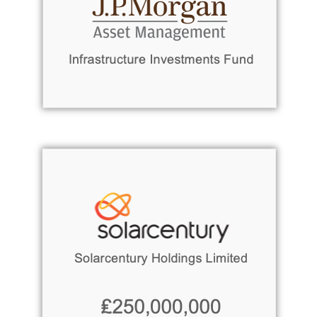
Read more