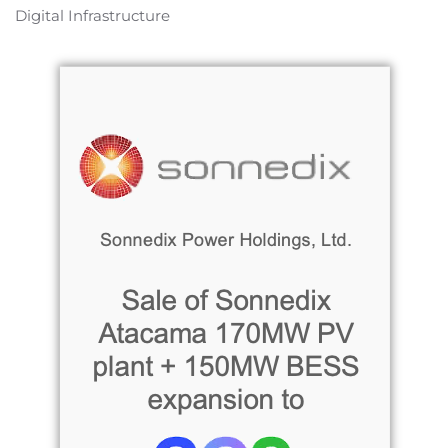
Digital Infrastructure
Read more