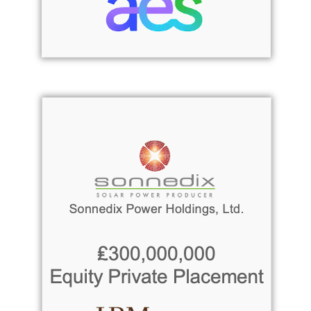
Read more