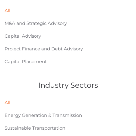
All
M&A and Strategic Advisory
Capital Advisory
Project Finance and Debt Advisory
Capital Placement
Industry Sectors
All
Energy Generation & Transmission
Sustainable Transportation