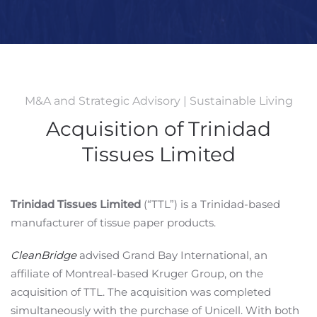
M&A and Strategic Advisory | Sustainable Living
Acquisition of Trinidad
Tissues Limited
Trinidad Tissues Limited
(“TTL”) is a Trinidad-based
manufacturer of tissue paper products.
CleanBridge
advised Grand Bay International, an
affiliate of Montreal-based Kruger Group, on the
acquisition of TTL. The acquisition was completed
simultaneously with the purchase of Unicell. With both