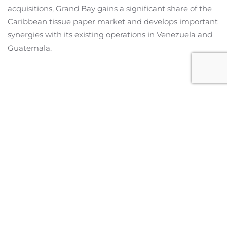
acquisitions, Grand Bay gains a significant share of the
Caribbean tissue paper market and develops important
synergies with its existing operations in Venezuela and
Guatemala.
Miami Office
2601 S Bayshore Drive,
Suite 1130
Miami, Florida 33133
United States
info@cleanbridge.co
+1 (305) 577-9799