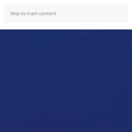
Skip to main content