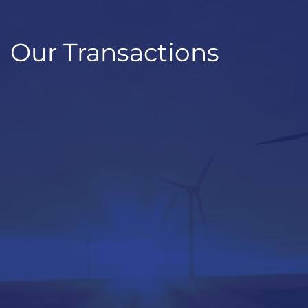
Our Transactions