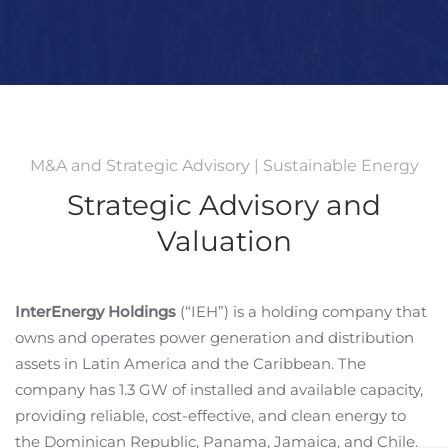
M&A and Strategic Advisory | Sustainable Energy
Strategic Advisory and
Valuation
InterEnergy Holdings
(“IEH”) is a holding company that
owns and operates power generation and distribution
assets in Latin America and the Caribbean. The
company has 1.3 GW of installed and available capacity,
providing reliable, cost-effective, and clean energy to
the Dominican Republic, Panama, Jamaica, and Chile.