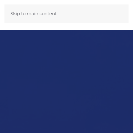
Skip to main content