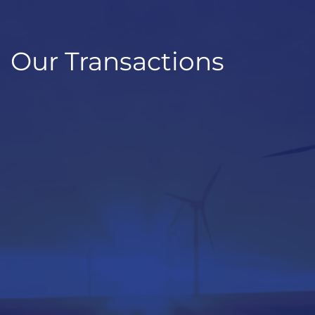
Our Transactions