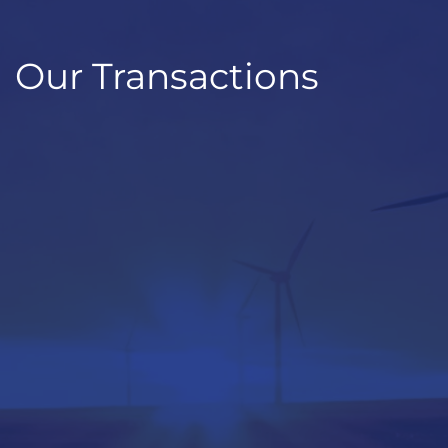
Our Transactions