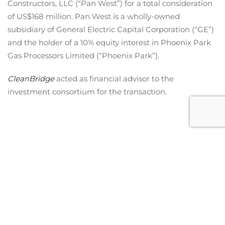
Constructors, LLC (“Pan West”) for a total consideration
of US$168 million. Pan West is a wholly-owned
subsidiary of General Electric Capital Corporation (“GE”)
and the holder of a 10% equity interest in Phoenix Park
Gas Processors Limited (“Phoenix Park”).
CleanBridge
acted as financial advisor to the
investment consortium for the transaction.
Miami Office
2601 S Bayshore Drive,
Suite 1130
Miami, Florida 33133