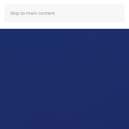
Skip to main content