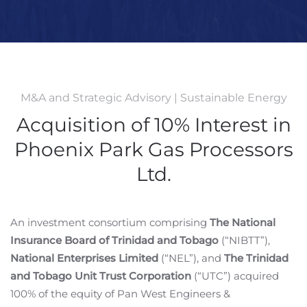
M&A and Strategic Advisory | Sustainable Energy
Acquisition of 10% Interest in
Phoenix Park Gas Processors
Ltd.
An investment consortium comprising
The National
Insurance Board of Trinidad and Tobago
(“NIBTT”),
National Enterprises Limited
(“NEL”), and
The Trinidad
and Tobago Unit Trust Corporation
(“UTC”) acquired
100% of the equity of Pan West Engineers &