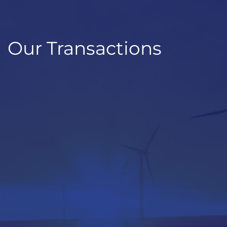
Our Transactions