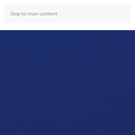
Skip to main content