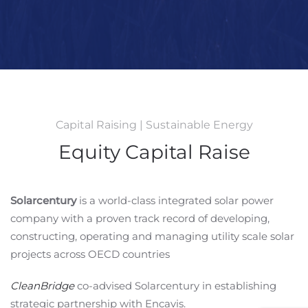
Capital Raising | Sustainable Energy
Equity Capital Raise
Solarcentury
is a world-class integrated solar power
company with a proven track record of developing,
constructing, operating and managing utility scale solar
projects across OECD countries
CleanBridge
co-advised Solarcentury in establishing
strategic partnership with Encavis.