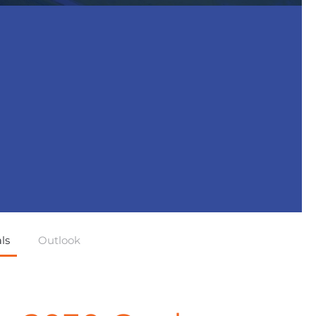
ls
Outlook