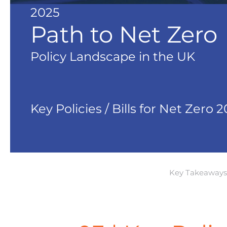
2025
Path to Net Zero
Policy Landscape in the UK
Key Policies / Bills for Net Zero 
Key Takeaways