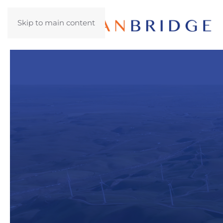
Skip to main content