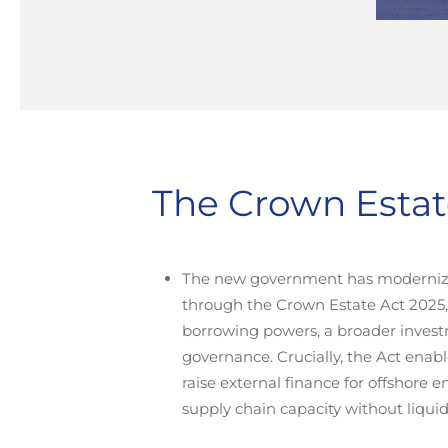
The Crown Estat
The new government has moderniz
through the Crown Estate Act 2025
borrowing powers, a broader invest
governance. Crucially, the Act enab
raise external finance for offshore 
supply chain capacity without liquid