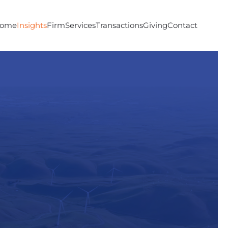
ome
Insights
Firm
Services
Transactions
Giving
Contact