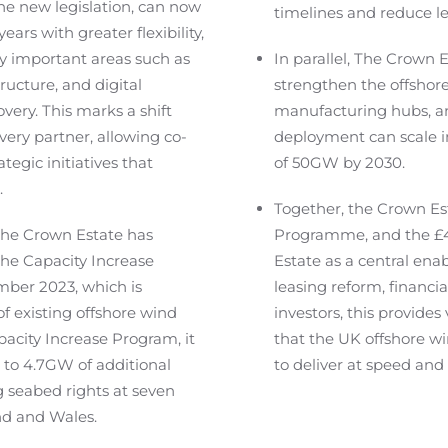
e new legislation, can now
timelines and reduce le
ears with greater flexibility,
ly important areas such as
In parallel, The Crown
ructure, and digital
strengthen the offshore
very. This marks a shift
manufacturing hubs, a
very partner, allowing co-
deployment can scale in
tegic initiatives that
of 50GW by 2030.
.
Together, the Crown Es
 The Crown Estate has
Programme, and the £
the Capacity Increase
Estate as a central ena
mber 2023, which is
leasing reform, financial
f existing offshore wind
investors, this provides
pacity Increase Program, it
that the UK offshore wi
p to 4.7GW of additional
to deliver at speed and 
 seabed rights at seven
nd and Wales.