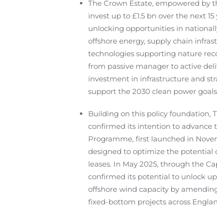
The Crown Estate, empowered by th
invest up to £1.5 bn over the next 15 y
unlocking opportunities in national
offshore energy, supply chain infrast
technologies supporting nature reco
from passive manager to active deli
investment in infrastructure and stra
support the 2030 clean power goals
Building on this policy foundation,
confirmed its intention to advance 
Programme, first launched in Nove
designed to optimize the potential o
leases. In May 2025, through the Ca
confirmed its potential to unlock u
offshore wind capacity by amending
fixed-bottom projects across Engla