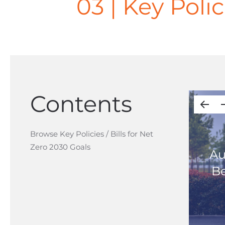
03 | Key Polic
Contents
Browse Key Policies / Bills for Net
Zero 2030 Goals
Au
Be