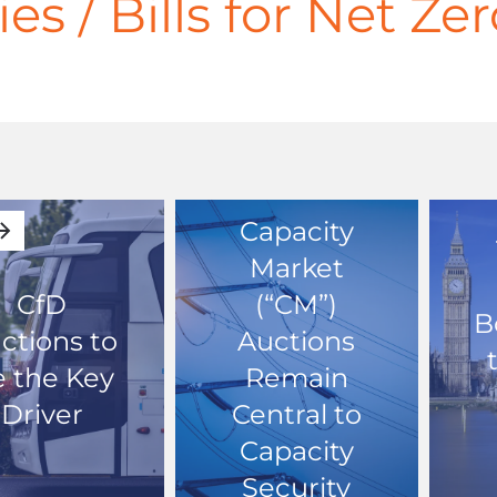
ies / Bills for Net Z
Capacity
Market
CfD
(“CM”)
B
ctions to
Auctions
 the Key
Remain
Driver
Central to
Capacity
Security