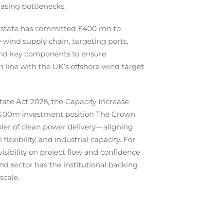
asing bottlenecks.
 Estate has committed £400 mn to
 wind supply chain, targeting ports,
nd key components to ensure
 line with the UK’s offshore wind target
tate Act 2025, the Capacity Increase
400m investment position The Crown
bler of clean power delivery—aligning
 flexibility, and industrial capacity. For
 visibility on project flow and confidence
nd sector has the institutional backing
scale.