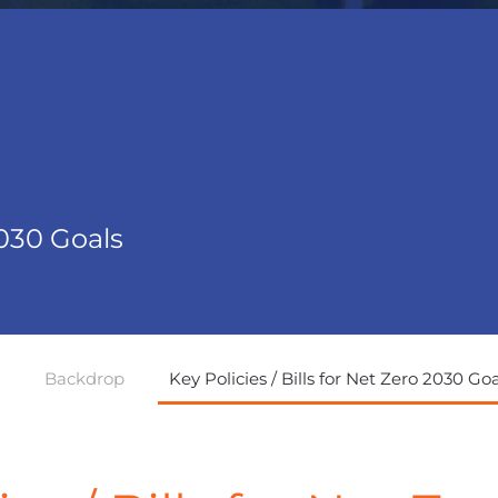
2030 Goals
Backdrop
Key Policies / Bills for Net Zero 2030 Goa