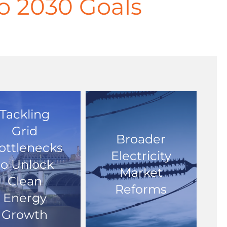
ero 2030 Goals
Tackling
Grid
Broader
ottlenecks
Electricity
to Unlock
Market
Clean
Reforms
Energy
Growth