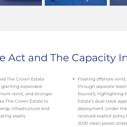
e Act and The Capacity 
ed The Crown Estate
Floating offshore wind
, granting expanded
through separate leasin
ment remit, and stronger
Round 5, highlighting
les The Crown Estate to
Estate’s dual-track ap
energy infrastructure and
deployment. Under th
ating assets.
received explicit polic
2030 clean power strate