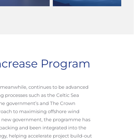
Increase Program
, meanwhile, continues to be advanced
g processes such as the Celtic Sea
 the government’s and The Crown
proach to maximising offshore wind
e new government, the programme has
y backing and been integrated into the
gy, helping accelerate project build-out