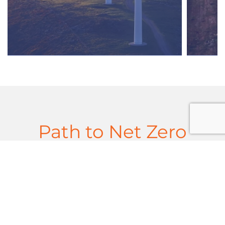
Path to Net Zero
Policy Landscape in the UK