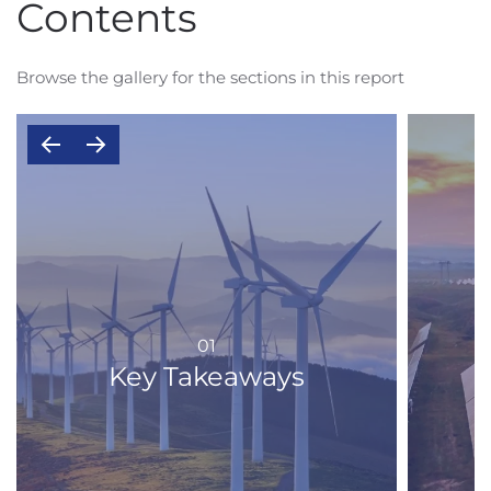
Contents
Browse the gallery for the sections in this report
01
Key Takeaways