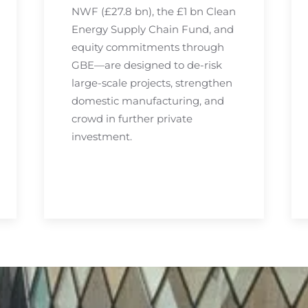
NWF (£27.8 bn), the £1 bn Clean
Energy Supply Chain Fund, and
equity commitments through
GBE—are designed to de-risk
large-scale projects, strengthen
domestic manufacturing, and
crowd in further private
investment.