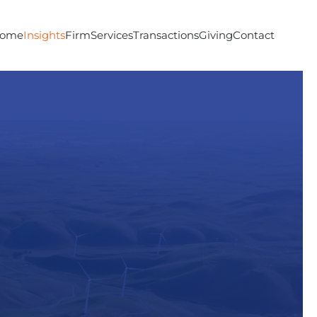
ome
Insights
Firm
Services
Transactions
Giving
Contact