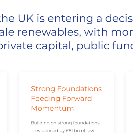
he UK is entering a decis
-scale renewables, with 
rivate capital, public fun
Strong Foundations
Feeding Forward
Momentum
Building on strong foundations
—evidenced by £51 bn of low-