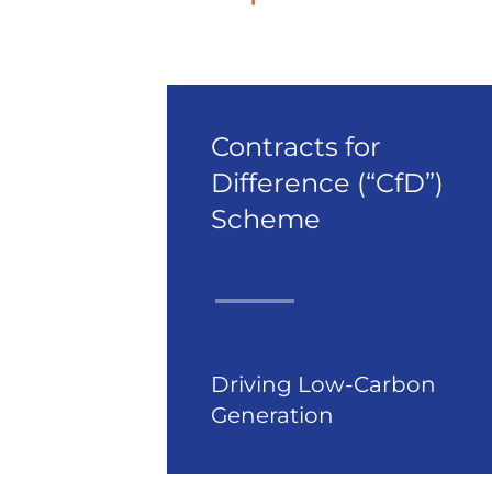
Contracts for
Difference (“CfD”)
Scheme
Driving Low-Carbon
Generation