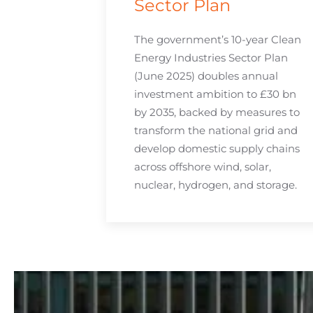
Sector Plan
The government’s 10-year Clean
Energy Industries Sector Plan
(June 2025) doubles annual
investment ambition to £30 bn
by 2035, backed by measures to
transform the national grid and
develop domestic supply chains
across offshore wind, solar,
nuclear, hydrogen, and storage.