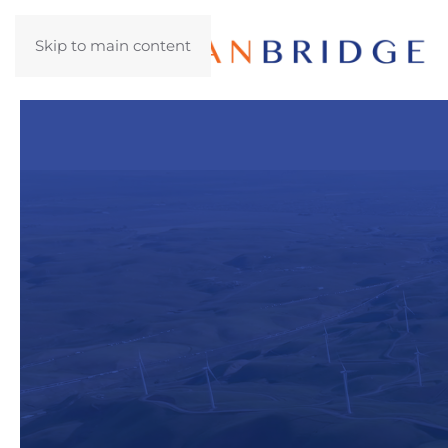
Skip to main content