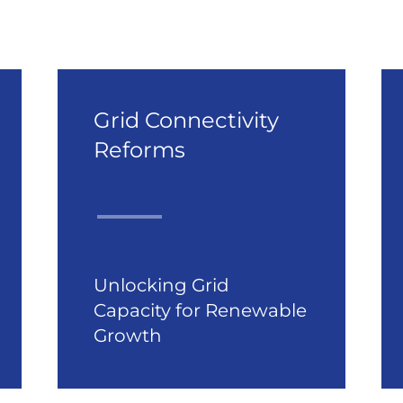
Grid Connectivity
Reforms
Unlocking Grid
Capacity for Renewable
Growth