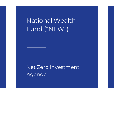
National Wealth
Fund (“NFW”)
Net Zero Investment
Agenda