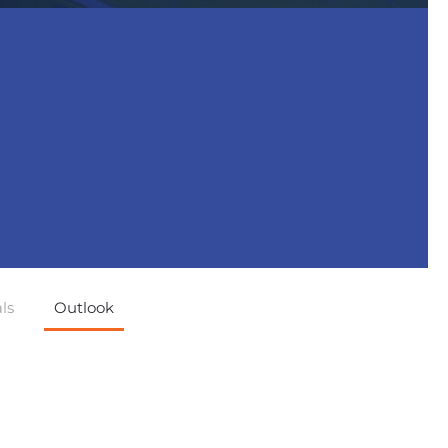
ls
Outlook