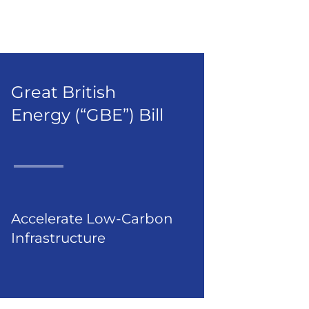
Great British
Energy (“GBE”) Bill
Accelerate Low-Carbon
Infrastructure