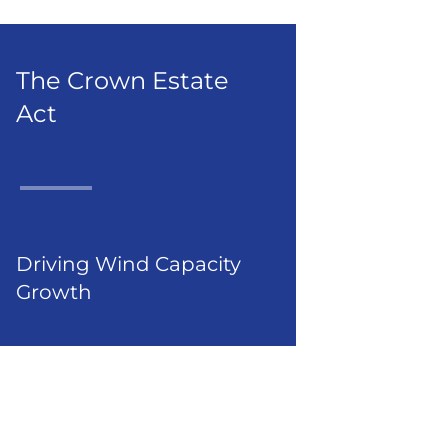
The Crown Estate
Act
Driving Wind Capacity
Growth