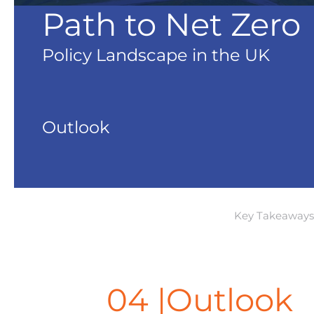
Path to Net Zero
Policy Landscape in the UK
Outlook
Key Takeaways
04 |Outlook