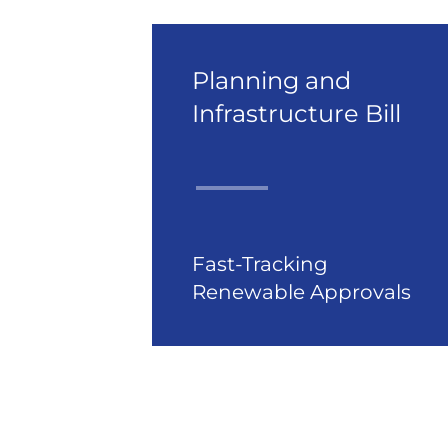
Planning and
Infrastructure Bill
Fast-Tracking
Renewable Approvals