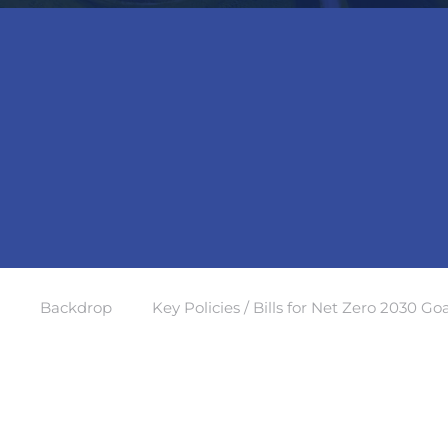
Backdrop
Key Policies / Bills for Net Zero 2030 Goa