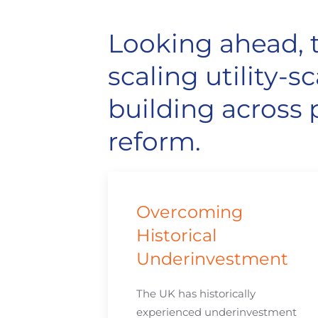
Looking ahead, t
scaling utility
building across p
reform.
Overcoming
Historical
Underinvestment
The UK has historically
experienced underinvestment