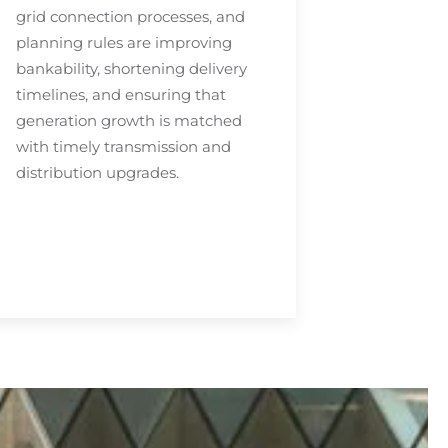
grid connection processes, and
planning rules are improving
bankability, shortening delivery
timelines, and ensuring that
generation growth is matched
with timely transmission and
distribution upgrades.