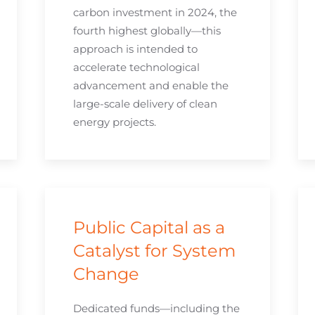
carbon investment in 2024, the
fourth highest globally—this
approach is intended to
accelerate technological
advancement and enable the
large-scale delivery of clean
energy projects.
Public Capital as a
Catalyst for System
Change
Dedicated funds—including the