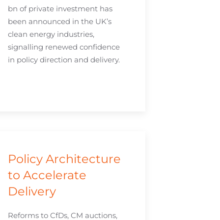
bn of private investment has
been announced in the UK’s
clean energy industries,
signalling renewed confidence
in policy direction and delivery.
Policy Architecture
to Accelerate
Delivery
Reforms to CfDs, CM auctions,