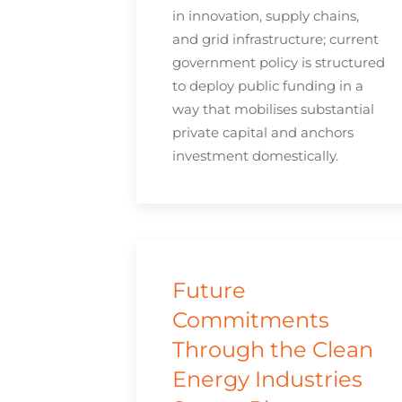
in innovation, supply chains,
and grid infrastructure; current
government policy is structured
to deploy public funding in a
way that mobilises substantial
private capital and anchors
investment domestically.
Future
Commitments
Through the Clean
Energy Industries