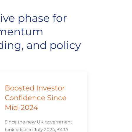
ive phase for
momentum
ding, and policy
Boosted Investor
Confidence Since
Mid-2024
Since the new UK government
took office in July 2024, £43.7