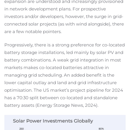
expansion are understood and increasingly provisioned
in network development plans. For prospective
investors and/or developers, however, the surge in grid-
connected solar projects (as with wind alongside), there
are a few notable pointers.
Progressively, there is a strong preference for co-located
battery storage installations, led mainly by solar PV and
battery combinations. A weak grid integration in most
markets makes co-located batteries attractive in
managing grid scheduling. An added benefit is the
lower capital outlay and land and grid infrastructure
optimisation. The US market’s project pipeline for 2024
has a 70:30 split between co-located and standalone
battery assets (Energy Storage News, 2024).