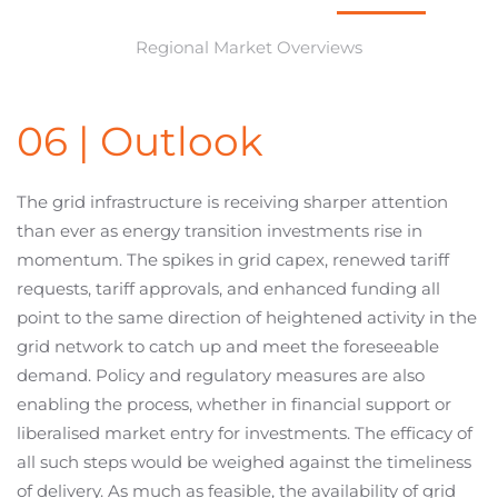
Regional Market Overviews
06 | Outlook
The grid infrastructure is receiving sharper attention
than ever as energy transition investments rise in
momentum. The spikes in grid capex, renewed tariff
requests, tariff approvals, and enhanced funding all
point to the same direction of heightened activity in the
grid network to catch up and meet the foreseeable
demand. Policy and regulatory measures are also
enabling the process, whether in financial support or
liberalised market entry for investments. The efficacy of
all such steps would be weighed against the timeliness
of delivery. As much as feasible, the availability of grid