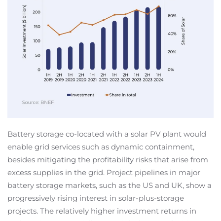
Battery storage co-located with a solar PV plant would
enable grid services such as dynamic containment,
besides mitigating the profitability risks that arise from
excess supplies in the grid. Project pipelines in major
battery storage markets, such as the US and UK, show a
progressively rising interest in solar-plus-storage
projects. The relatively higher investment returns in