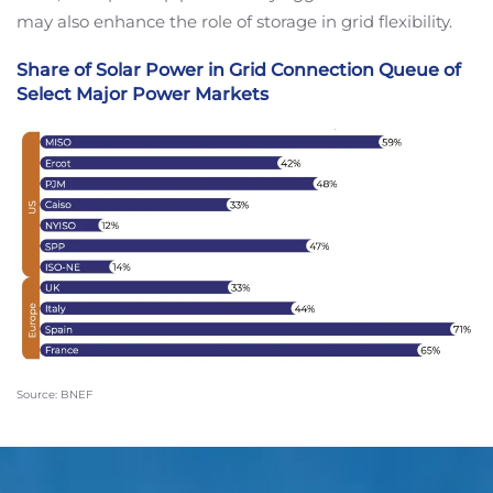
may also enhance the role of storage in grid flexibility.
Share of Solar Power in Grid Connection Queue of
Select Major Power Markets
Source: BNEF