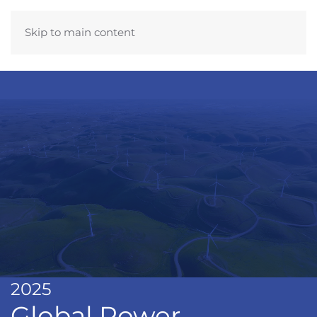
Skip to main content
2025
Global Power