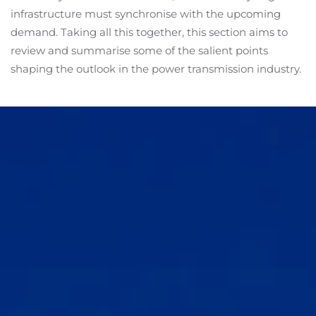
infrastructure must synchronise with the upcoming
demand. Taking all this together, this section aims to
review and summarise some of the salient points
shaping the outlook in the power transmission industry.