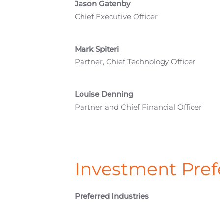
Jason Gatenby
Chief Executive Officer
Mark Spiteri
Partner, Chief Technology Officer
Louise Denning
Partner and Chief Financial Officer
Investment Pref
Preferred Industries