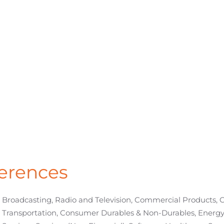
erences
Broadcasting, Radio and Television, Commercial Products,
Transportation, Consumer Durables & Non-Durables, Energy