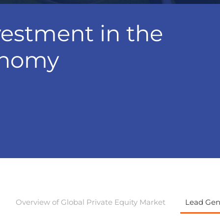
vestment in the
onomy
Overview of Global Private Equity Market
Lead Gene