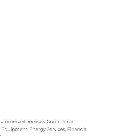
 Commercial Services, Commercial
 Equipment, Energy Services, Financial