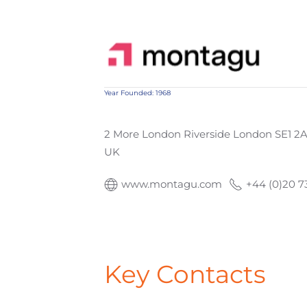
Year Founded: 1968
2 More London Riverside London SE1 2
UK
www.montagu.com
+44 (0)20 7
Key Contacts