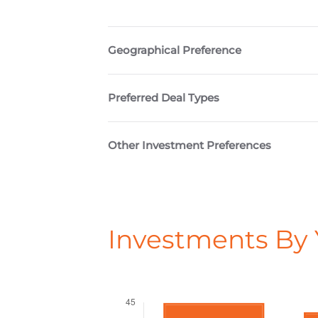
Geographical Preference
Preferred Deal Types
Other Investment Preferences
Investments By 