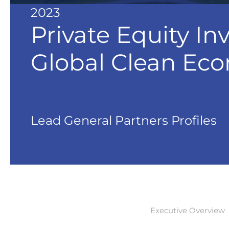
2023
Private Equity In
Global Clean Ec
Lead General Partners Profiles
Executive Overview