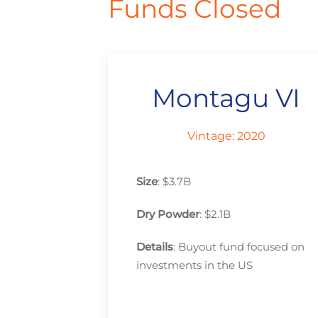
Funds Closed
Montagu VI
Vintage: 2020
Size
: $3.7B
Dry Powder
: $2.1B
Details
: Buyout fund focused on
investments in the US