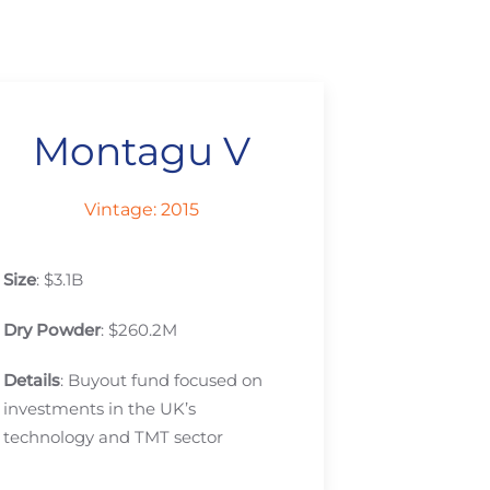
Montagu V
Vintage: 2015
Size
: $3.1B
Dry Powder
: $260.2M
Details
: Buyout fund focused on
investments in the UK’s
technology and TMT sector