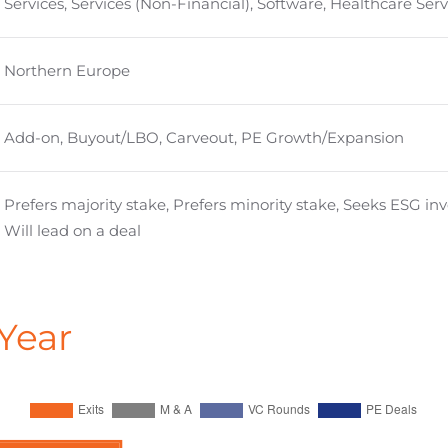
Services, Services (Non-Financial), Software, Healthcare Serv
Northern Europe
Add-on, Buyout/LBO, Carveout, PE Growth/Expansion
Prefers majority stake, Prefers minority stake, Seeks ESG i
Will lead on a deal
Year