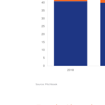
Source: Pitchbook