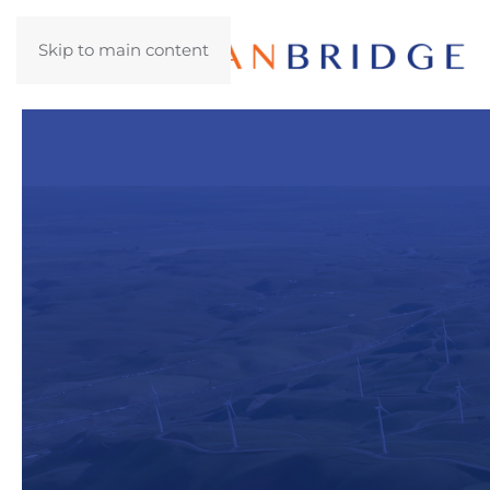
Skip to main content