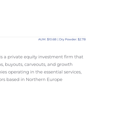
AUM: $10.6B | Dry Powder: $2.7B
s a private equity investment firm that
s, buyouts, carveouts, and growth
ies operating in the essential services,
tors based in Northern Europe