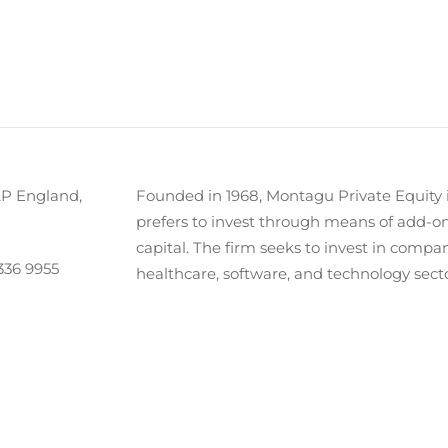
AP England,
Founded in 1968, Montagu Private Equity i
prefers to invest through means of add-on
capital. The firm seeks to invest in compan
336 9955
healthcare, software, and technology sec