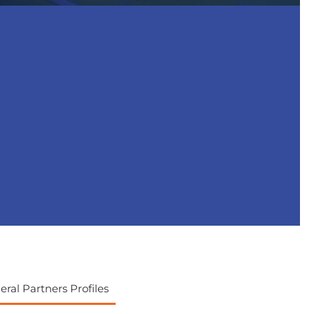
ral Partners Profiles