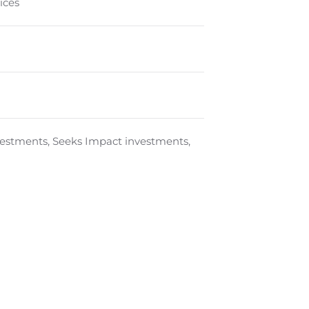
ices
nvestments, Seeks Impact investments,