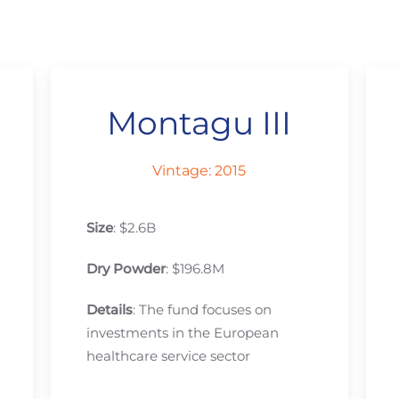
Montagu III
Vintage: 2015
Size
: $2.6B
Dry Powder
: $196.8M
Details
: The fund focuses on
investments in the European
healthcare service sector