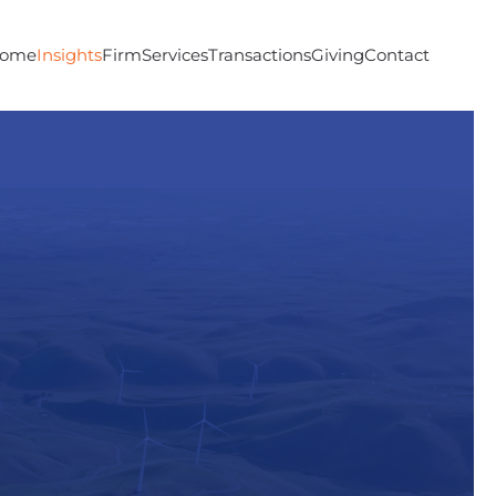
ome
Insights
Firm
Services
Transactions
Giving
Contact