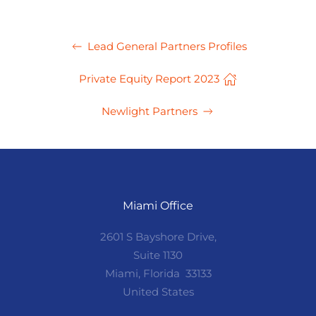
Lead General Partners Profiles
Private Equity Report 2023
Newlight Partners
Miami Office
2601 S Bayshore Drive,
Suite 1130
Miami, Florida 33133
United States