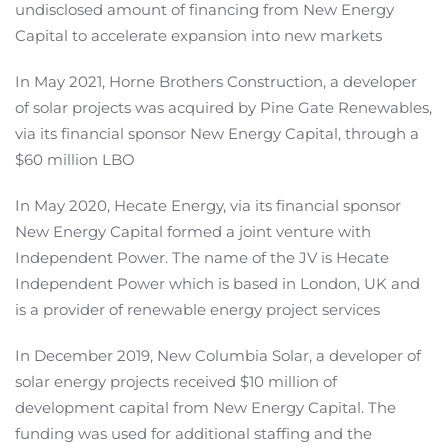
undisclosed amount of financing from New Energy
Capital to accelerate expansion into new markets
In May 2021, Horne Brothers Construction, a developer
of solar projects was acquired by Pine Gate Renewables,
via its financial sponsor New Energy Capital, through a
$60 million LBO
In May 2020, Hecate Energy, via its financial sponsor
New Energy Capital formed a joint venture with
Independent Power. The name of the JV is Hecate
Independent Power which is based in London, UK and
is a provider of renewable energy project services
In December 2019, New Columbia Solar, a developer of
solar energy projects received $10 million of
development capital from New Energy Capital. The
funding was used for additional staffing and the