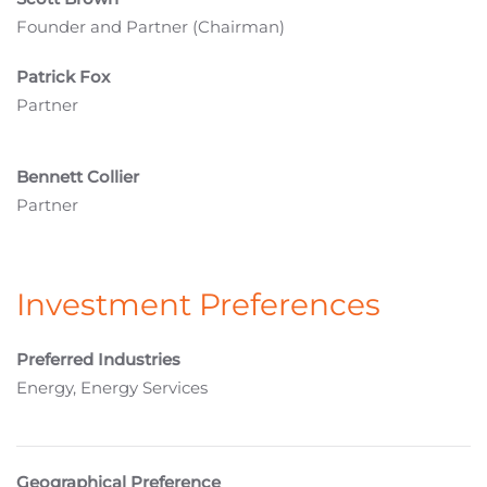
Founder and Partner (Chairman)
Patrick Fox
Partner
Bennett Collier
Partner
Investment Preferences
Preferred Industries
Energy, Energy Services
Geographical Preference