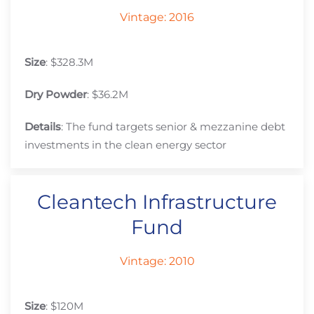
Vintage: 2016
Size
: $328.3M
Dry Powder
: $36.2M
Details
: The fund targets senior & mezzanine debt
investments in the clean energy sector
Cleantech Infrastructure
Fund
Vintage: 2010
Size
: $120M