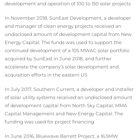
development and operation of 100 to 150 solar projects
In November 2018, SunEast Development, a developer
and manager of clean energy projects received an
undisclosed amount of development capital from New
Energy Capital. The funds was used to support the
continued development of a 105 MWAC solar portfolio
acquired by SunEast in June 2018, and further
accelerate the company’s solar development and
acquisition efforts in the eastern US
In July 2017, Southern Current, a developer and installer
of solar utility systems received an undisclosed amount
of development capital from North Sky Capital, MMA
Capital Management and New Energy Capital. The
funding was used for project financing
In June 2016, Bluewave Barrett Project, a 16.5MW