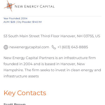
Year Founded: 2004
AUM: $2B | Dry Powder: $140.1M
53 South Main Street Third Floor Hanover, NH 03755, US
newenergycapital.com
+1 (603) 643-8885
New Energy Capital Partners is an infrastructure firm
founded in 2004 and is based in Hanover, New
Hampshire. The firm seeks to invest in clean energy and
infrastructure assets
Key Contacts
Scott Brown