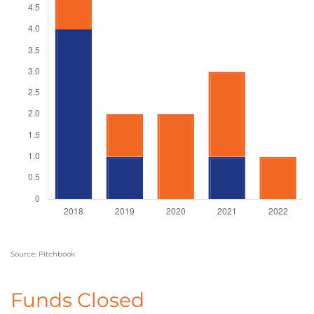
Source: Pitchbook
Funds Closed