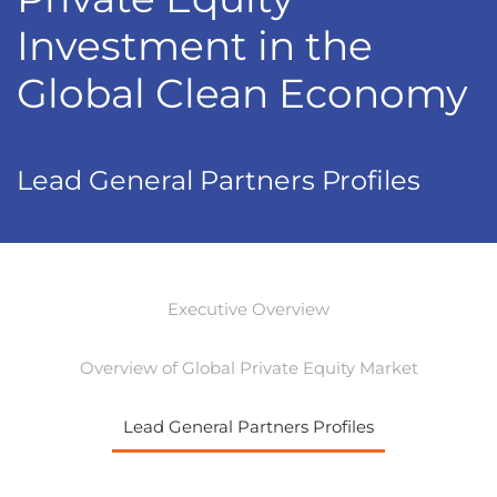
Investment in the
Global Clean Economy
Lead General Partners Profiles
Executive Overview
Overview of Global Private Equity Market
Lead General Partners Profiles