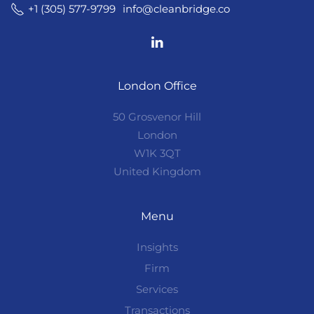
info@cleanbridge.co
+1 (305) 577-9799
London Office
50 Grosvenor Hill
London
W1K 3QT
United Kingdom
Menu
Insights
Firm
Services
Transactions