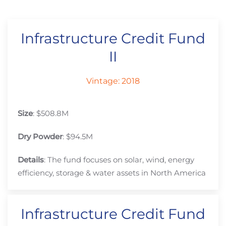
Infrastructure Credit Fund
II
Vintage: 2018
Size
: $508.8M
Dry Powder
: $94.5M
Details
: The fund focuses on solar, wind, energy
efficiency, storage & water assets in North America
Infrastructure Credit Fund