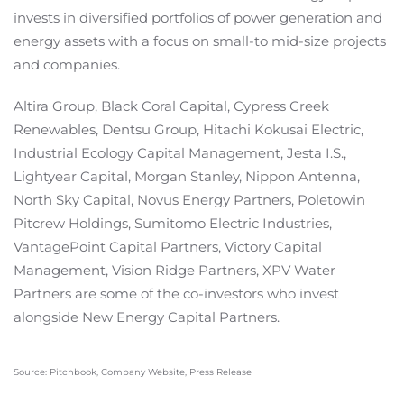
invests in diversified portfolios of power generation and
energy assets with a focus on small-to mid-size projects
and companies.
Altira Group, Black Coral Capital, Cypress Creek
Renewables, Dentsu Group, Hitachi Kokusai Electric,
Industrial Ecology Capital Management, Jesta I.S.,
Lightyear Capital, Morgan Stanley, Nippon Antenna,
North Sky Capital, Novus Energy Partners, Poletowin
Pitcrew Holdings, Sumitomo Electric Industries,
VantagePoint Capital Partners, Victory Capital
Management, Vision Ridge Partners, XPV Water
Partners are some of the co-investors who invest
alongside New Energy Capital Partners.
Source: Pitchbook, Company Website, Press Release