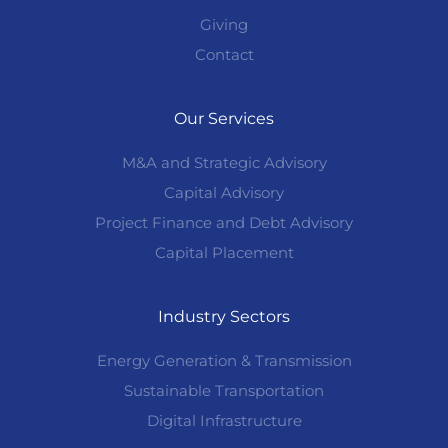
Giving
Contact
Our Services
M&A and Strategic Advisory
Capital Advisory
Project Finance and Debt Advisory
Capital Placement
Industry Sectors
Energy Generation & Transmission
Sustainable Transportation
Digital Infrastructure