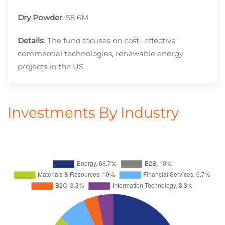
Dry Powder
: $8.6M
Details
: The fund focuses on cost- effective
commercial technologies, renewable energy
projects in the US
Investments By Industry