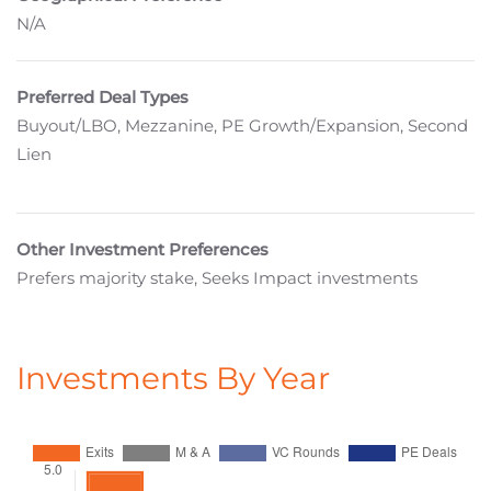
N/A
Preferred Deal Types
Buyout/LBO, Mezzanine, PE Growth/Expansion, Second
Lien
Other Investment Preferences
Prefers majority stake, Seeks Impact investments
Investments By Year