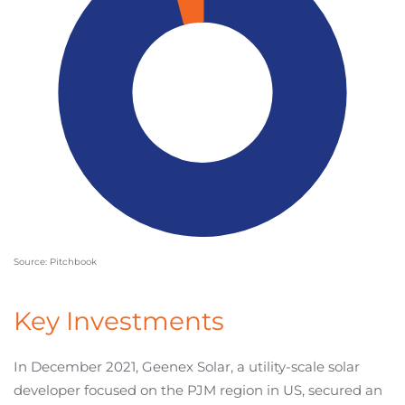
Source: Pitchbook
Key Investments
In December 2021, Geenex Solar, a utility-scale solar
developer focused on the PJM region in US, secured an