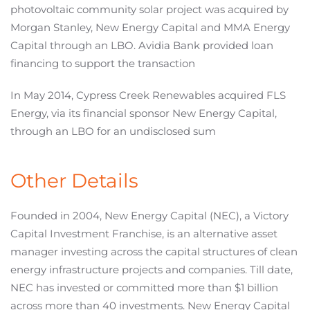
photovoltaic community solar project was acquired by
Morgan Stanley, New Energy Capital and MMA Energy
Capital through an LBO. Avidia Bank provided loan
financing to support the transaction
In May 2014, Cypress Creek Renewables acquired FLS
Energy, via its financial sponsor New Energy Capital,
through an LBO for an undisclosed sum
Other Details
Founded in 2004, New Energy Capital (NEC), a Victory
Capital Investment Franchise, is an alternative asset
manager investing across the capital structures of clean
energy infrastructure projects and companies. Till date,
NEC has invested or committed more than $1 billion
across more than 40 investments. New Energy Capital