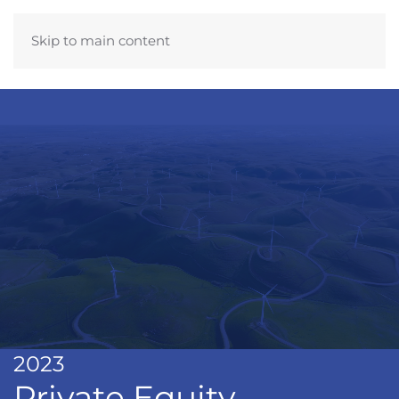
Skip to main content
2023
Private Equity