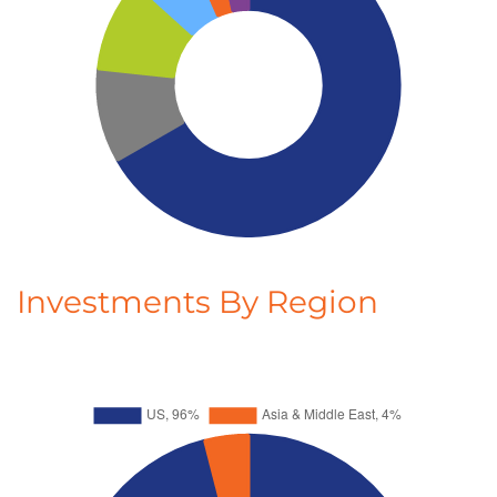
Investments By Region