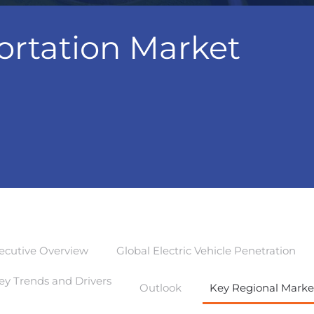
ortation Market
ecutive Overview
Global Electric Vehicle Penetration
ey Trends and Drivers
Outlook
Key Regional Marke