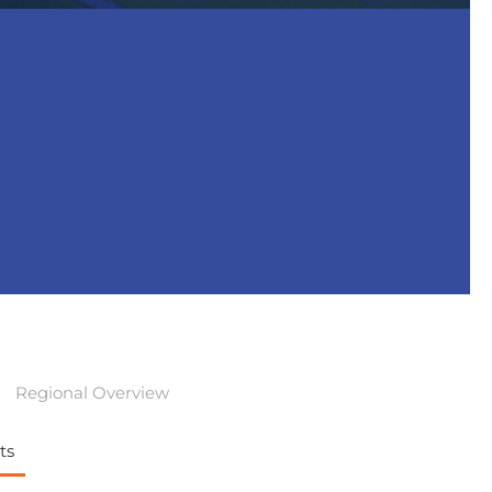
Regional Overview
ts