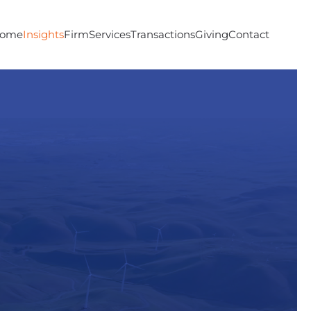
ome
Insights
Firm
Services
Transactions
Giving
Contact