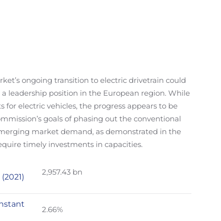
t’s ongoing transition to electric drivetrain could
 a leadership position in the European region. While
s for electric vehicles, the progress appears to be
mission’s goals of phasing out the conventional
 emerging market demand, as demonstrated in the
equire timely investments in capacities.
2,957.43 bn
 (2021)
nstant
2.66%