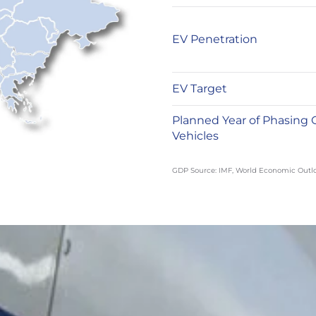
EV Penetration
EV Target
Planned Year of Phasing 
Vehicles
GDP Source: IMF, World Economic Outl