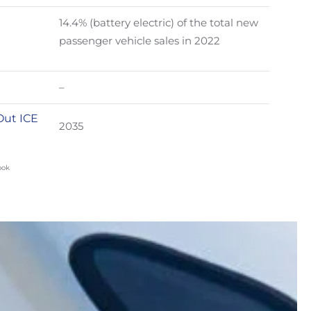
14.4% (battery electric) of the total new
passenger vehicle sales in 2022
–
Out ICE
2035
ook