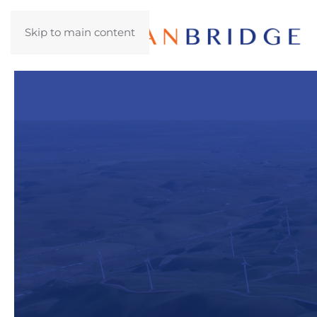
Skip to main content