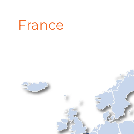
France