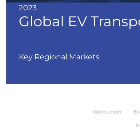
2023
Global EV Transp
Key Regional Markets
Introduction
Ex
K