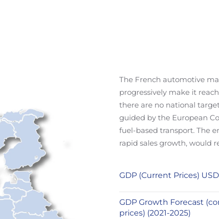
The French automotive marke
progressively make it reach
there are no national target
guided by the European Com
fuel-based transport. The
rapid sales growth, would r
GDP (Current Prices) USD
GDP Growth Forecast (co
prices) (2021-2025)