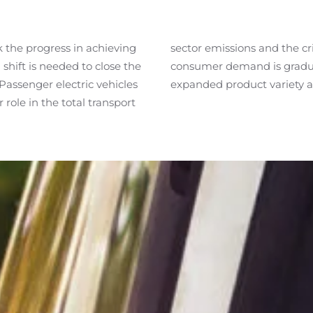
ck the
progress
in achieving
sector emissions and the criticality in the ongoing transition. The shift in
shift is needed to close the
in significant measure by
Passenger electric vehicles
expanded product variety a
role in the total transport