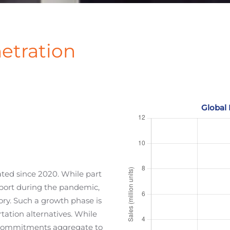
etration
rated since 2020. While part
port during the pandemic,
ory. Such a growth phase is
rtation alternatives. While
he commitments aggregate to