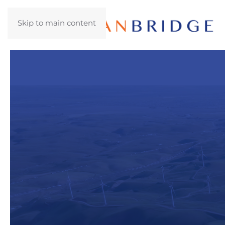
Skip to main content