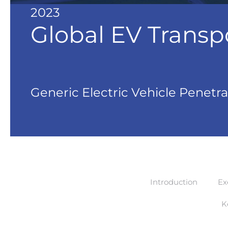
2023
Global EV Transp
Generic Electric Vehicle Penetra
Introduction
Ex
K