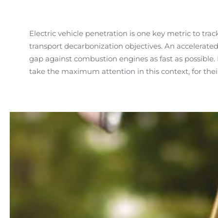
Electric vehicle penetration is one key metric to tra
transport decarbonization objectives. An accelerated 
consumer demand is gradually in motion, helped 
gap against combustion engines as fast as possible. 
take the maximum attention in this context, for their 