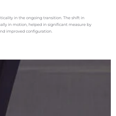
nd improved configuration.