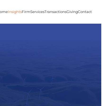
ome
Insights
Firm
Services
Transactions
Giving
Contact