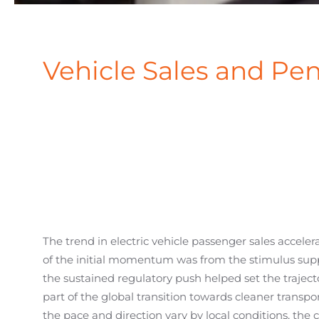
Vehicle Sales and Pen
The trend in electric vehicle passenger sales accele
of the initial momentum was from the stimulus sup
the sustained regulatory push helped set the traject
part of the global transition towards cleaner transpo
the pace and direction vary by local conditions, t