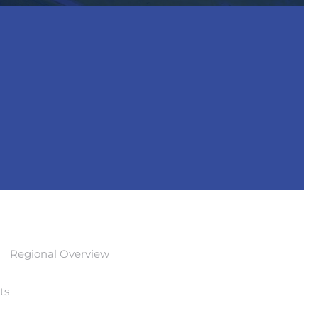
Regional Overview
ts