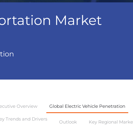
ortation Market
tion
ecutive Overview
Global Electric Vehicle Penetration
ey Trends and Drivers
Outlook
Key Regional Marke