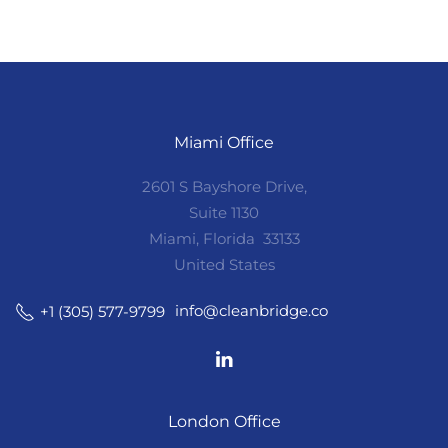
Miami Office
2601 S Bayshore Drive,
Suite 1130
Miami, Florida 33133
United States
info@cleanbridge.co
+1 (305) 577-9799
London Office