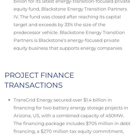
billion for its latest energy-transition-focused private
equity fund, Blackstone Energy Transition Partners
IV. The fund was closed after reaching its capital
target and exceeds by 33% the size of the
predecessor vehicle. Blackstone Energy Transition
Partners is Blackstone’s energy-focused private
equity business that supports energy companies
PROJECT FINANCE
TRANSACTIONS
TransGrid Energy secured over $1.4 billion in
financing for two battery energy storage projects in
Arizona, US, with a combined capacity of 450MW.
The financing package includes $705 million in debt
financing, a $270 million tax equity commitment,