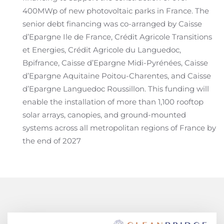
400MWp of new photovoltaic parks in France. The
senior debt financing was co-arranged by Caisse
d’Epargne Ile de France, Crédit Agricole Transitions
et Energies, Crédit Agricole du Languedoc,
Bpifrance, Caisse d’Epargne Midi-Pyrénées, Caisse
d’Epargne Aquitaine Poitou-Charentes, and Caisse
d’Epargne Languedoc Roussillon. This funding will
enable the installation of more than 1,100 rooftop
solar arrays, canopies, and ground-mounted
systems across all metropolitan regions of France by
the end of 2027