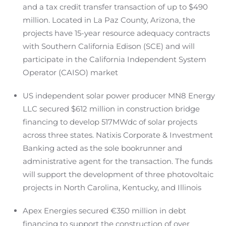
and a tax credit transfer transaction of up to $490
million. Located in La Paz County, Arizona, the
projects have 15-year resource adequacy contracts
with Southern California Edison (SCE) and will
participate in the California Independent System
Operator (CAISO) market
US independent solar power producer MN8 Energy
LLC secured $612 million in construction bridge
financing to develop 517MWdc of solar projects
across three states. Natixis Corporate & Investment
Banking acted as the sole bookrunner and
administrative agent for the transaction. The funds
will support the development of three photovoltaic
projects in North Carolina, Kentucky, and Illinois
Apex Energies secured €350 million in debt
financing to support the construction of over