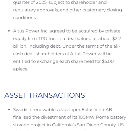
quarter of 2025, subject to shareholder and
regulatory approvals, and other customary closing
conditions
Altus Power Inc. agreed to be acquired by private
equity firm TPG Inc. in a deal valued at about $2.2
billion, including debt. Under the terms of the all-
cash deal, shareholders of Altus Power will be
entitled to exchange each share held for $5.00
apiece
ASSET TRANSACTIONS
Swedish renewables developer Eolus Vind AB
finalised the divestment of its 100MW Pome battery
storage project in California’s San Diego County, US.