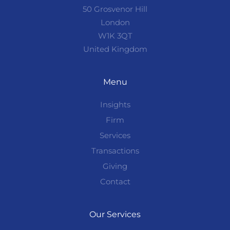
50 Grosvenor Hill
London
W1K 3QT
United Kingdom
Menu
Insights
Firm
Services
Transactions
Giving
Contact
Our Services