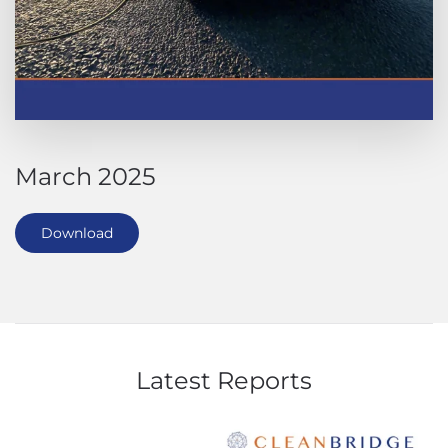
March 2025
Download
Latest Reports