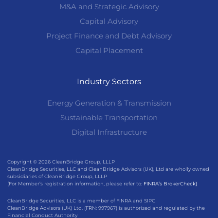
M&A and Strategic Advisory
Capital Advisory
Project Finance and Debt Advisory
Capital Placement
Industry Sectors
Energy Generation & Transmission
Sustainable Transportation
Digital Infrastructure
Copyright © 2026 CleanBridge Group, LLLP
CleanBridge Securities, LLC and CleanBridge Advisors (UK), Ltd are wholly owned
subsidiaries of CleanBridge Group, LLLP
(For Member’s registration information, please refer to:
FINRA’s BrokerCheck)
CleanBridge Securities, LLC is a member of FINRA and SIPC
CleanBridge Advisors (UK) Ltd. (FRN: 997967) is authorized and regulated by the
Financial Conduct Authority