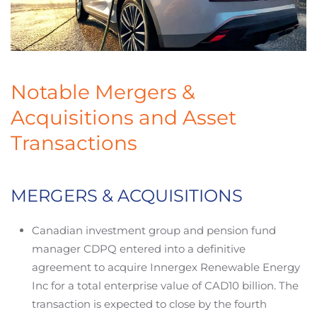
Notable Mergers &
Acquisitions and Asset
Transactions
MERGERS & ACQUISITIONS
Canadian investment group and pension fund
manager CDPQ entered into a definitive
agreement to acquire Innergex Renewable Energy
Inc for a total enterprise value of CAD10 billion. The
transaction is expected to close by the fourth