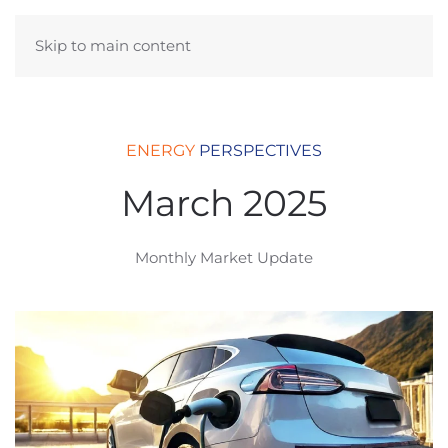
Skip to main content
ENERGY
PERSPECTIVES
March 2025
Monthly Market Update