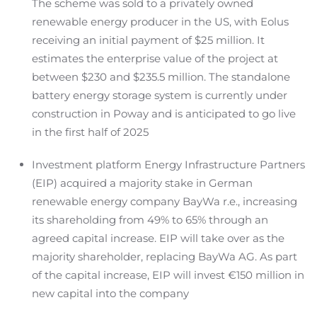
The scheme was sold to a privately owned
renewable energy producer in the US, with Eolus
receiving an initial payment of $25 million. It
estimates the enterprise value of the project at
between $230 and $235.5 million. The standalone
battery energy storage system is currently under
construction in Poway and is anticipated to go live
in the first half of 2025
Investment platform Energy Infrastructure Partners
(EIP) acquired a majority stake in German
renewable energy company BayWa r.e., increasing
its shareholding from 49% to 65% through an
agreed capital increase. EIP will take over as the
majority shareholder, replacing BayWa AG. As part
of the capital increase, EIP will invest €150 million in
new capital into the company