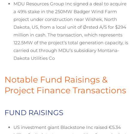
MDU Resources Group Inc signed a deal to acquire
a 49% stake in the 250MW Badger Wind Farm
project under construction near Wishek, North
Dakota, US, from a local unit of Ørsted A/S for $294
million in cash. The transaction, which represents
122.5MW of the project’s total generation capacity, is
carried out through MDU’s subsidiary Montana-
Dakota Utilities Co
Notable Fund Raisings &
Project Finance Transactions
FUND RAISINGS
US investment giant Blackstone Inc raised €5.34