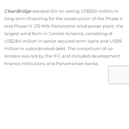
CleanBridge
advised IEH on raising US$300 million in
long-term financing for the construction of the Phase II
and Phase III 215 MW Penonome wind power plant, the
largest wind farm in Central America, consisting of
US$284 million in senior secured term loans and US$16
million in subordinated debt. The consortium of co-
lenders was led by the IFC and included development
finance institutions and Panamanian banks.
Miami Office
2601 S Bayshore Drive,