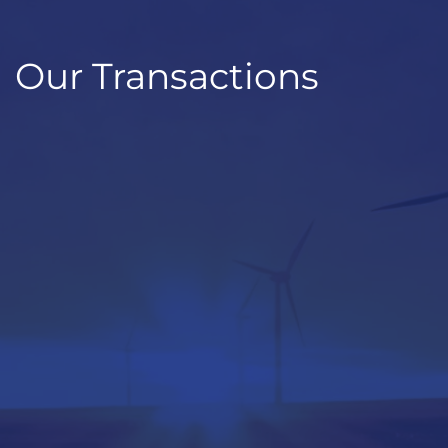
Our Transactions