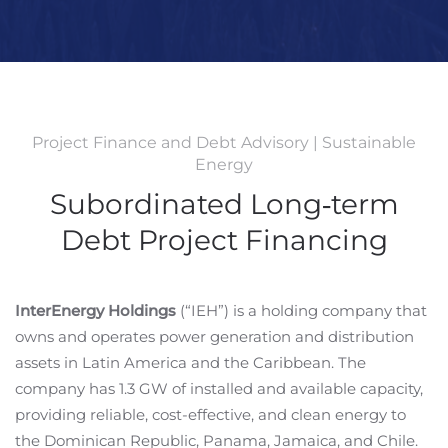
Project Finance and Debt Advisory | Sustainable
Energy
Subordinated Long‐term
Debt Project Financing
InterEnergy Holdings
(“IEH”) is a holding company that
owns and operates power generation and distribution
assets in Latin America and the Caribbean. The
company has 1.3 GW of installed and available capacity,
providing reliable, cost-effective, and clean energy to
the Dominican Republic, Panama, Jamaica, and Chile.