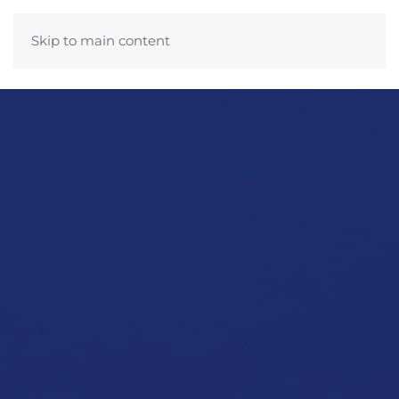
Skip to main content