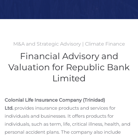
M&A and Strategic Advisory | Climate Finance
Financial Advisory and
Valuation for Republic Bank
Limited
Colonial Life Insurance Company (Trinidad)
Ltd.
provides insurance products and services for
individuals and businesses. It offers products for
individuals, such as term, life, critical illness, health, and
personal accident plans. The company also include