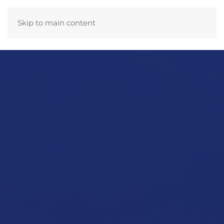
Skip to main content