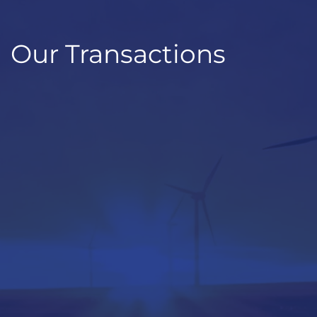
Our Transactions