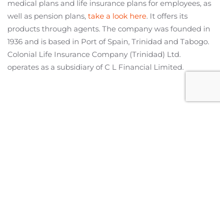
medical plans and life insurance plans for employees, as
well as pension plans,
take a look here
. It offers its
products through agents. The company was founded in
1936 and is based in Port of Spain, Trinidad and Tabogo.
Colonial Life Insurance Company (Trinidad) Ltd.
operates as a subsidiary of C L Financial Limited.
Miami Office
2601 S Bayshore Drive,
Suite 1130
Miami, Florida 33133
United States