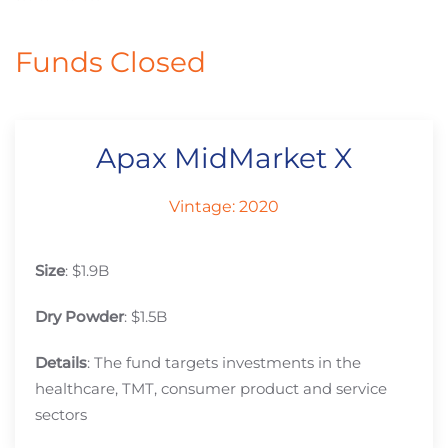
Funds Closed
Apax MidMarket X
Vintage: 2020
Size
: $1.9B
Dry Powder
: $1.5B
Details
: The fund targets investments in the
healthcare, TMT, consumer product and service
sectors