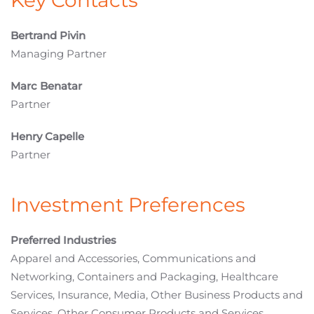
Key Contacts
Bertrand Pivin
Managing Partner
Marc Benatar
Partner
Henry Capelle
Partner
Investment Preferences
Preferred Industries
Apparel and Accessories, Communications and
Networking, Containers and Packaging, Healthcare
Services, Insurance, Media, Other Business Products and
Services, Other Consumer Products and Services