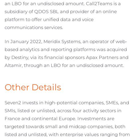
an LBO for an undisclosed amount. Call2Teams is a
subsidiary of QDOS SBL and provider of an online
platform to offer unified data and voice
communications services.
In January 2022, Meridix Systems, an operator of web-
based analytics and reporting platforms was acquired
by Destiny, via its financial sponsors Apax Partners and
Altamir, through an LBO for an undisclosed amount.
Other Details
Seven2 invests in high-potential companies, SMEs, and
SMIs, listed or unlisted, across four activity sectors in
France and continental Europe. Investments are
targeted towards small and midcap companies, both
listed and unlisted, with enterprise values ranging from