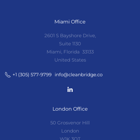
Miami Office
2601 S Bayshore Drive,
Suite 1130
Miami, Florida 33133
United States
info@cleanbridge.co
+1 (305) 577-9799
London Office
50 Grosvenor Hill
London
W1K 3QT