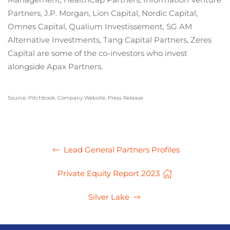
Partners, J.P. Morgan, Lion Capital, Nordic Capital,
Omnes Capital, Qualium Investissement, SG AM
Alternative Investments, Tang Capital Partners, Zeres
Capital are some of the co-investors who invest
alongside Apax Partners.
Source: Pitchbook, Company Website, Press Release
Lead General Partners Profiles
Private Equity Report 2023
Silver Lake