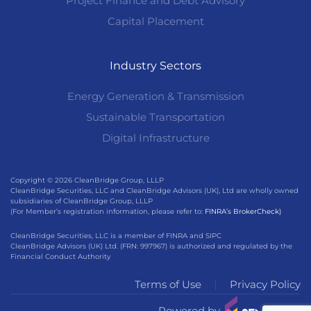
Project Finance and Debt Advisory
Capital Placement
Industry Sectors
Energy Generation & Transmission
Sustainable Transportation
Digital Infrastructure
Copyright © 2026 CleanBridge Group, LLLP
CleanBridge Securities, LLC and CleanBridge Advisors (UK), Ltd are wholly owned
subsidiaries of CleanBridge Group, LLLP
(For Member’s registration information, please refer to:
FINRA’s BrokerCheck)
CleanBridge Securities, LLC is a member of FINRA and SIPC
CleanBridge Advisors (UK) Ltd. (FRN: 997967) is authorized and regulated by the
Financial Conduct Authority
Terms of Use
Privacy Policy
Powered by