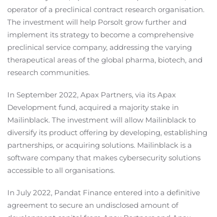
operator of a preclinical contract research organisation.
The investment will help Porsolt grow further and
implement its strategy to become a comprehensive
preclinical service company, addressing the varying
therapeutical areas of the global pharma, biotech, and
research communities.
In September 2022, Apax Partners, via its Apax
Development fund, acquired a majority stake in
Mailinblack. The investment will allow Mailinblack to
diversify its product offering by developing, establishing
partnerships, or acquiring solutions. Mailinblack is a
software company that makes cybersecurity solutions
accessible to all organisations.
In July 2022, Pandat Finance entered into a definitive
agreement to secure an undisclosed amount of