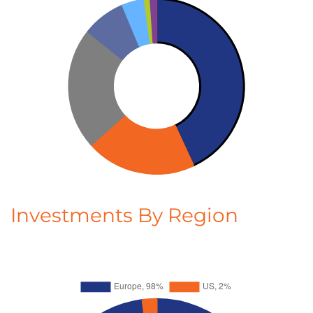
Investments By Region