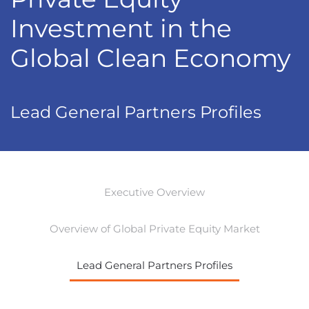
Investment in the
Global Clean Economy
Lead General Partners Profiles
Executive Overview
Overview of Global Private Equity Market
Lead General Partners Profiles