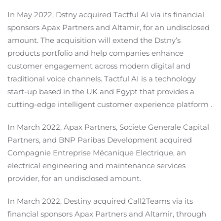
In May 2022, Dstny acquired Tactful AI via its financial
sponsors Apax Partners and Altamir, for an undisclosed
amount. The acquisition will extend the Dstny’s
products portfolio and help companies enhance
customer engagement across modern digital and
traditional voice channels. Tactful AI is a technology
start-up based in the UK and Egypt that provides a
cutting-edge intelligent customer experience platform .
In March 2022, Apax Partners, Societe Generale Capital
Partners, and BNP Paribas Development acquired
Compagnie Entreprise Mécanique Electrique, an
electrical engineering and maintenance services
provider, for an undisclosed amount.
In March 2022, Destiny acquired Call2Teams via its
financial sponsors Apax Partners and Altamir, through