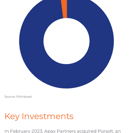
Source: Pitchbook
Key Investments
In February 2023, Apax Partners acquired Porsolt, an