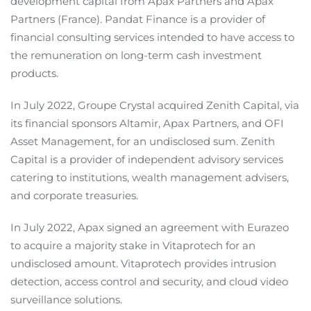
development capital from Apax Partners and Apax
Partners (France). Pandat Finance is a provider of
financial consulting services intended to have access to
the remuneration on long-term cash investment
products.
In July 2022, Groupe Crystal acquired Zenith Capital, via
its financial sponsors Altamir, Apax Partners, and OFI
Asset Management, for an undisclosed sum. Zenith
Capital is a provider of independent advisory services
catering to institutions, wealth management advisers,
and corporate treasuries.
In July 2022, Apax signed an agreement with Eurazeo
to acquire a majority stake in Vitaprotech for an
undisclosed amount. Vitaprotech provides intrusion
detection, access control and security, and cloud video
surveillance solutions.