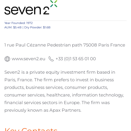
Year Founded: 1972
AUM: $5.4B | Dry Powder: $1.6B
1 rue Paul Cézanne Pedestrian path 75008 Paris France
www.seven2.eu
+33 (0)1 53 65 01 00
Seven2 is a private equity investment firm based in
Paris, France. The firm prefers to invest in business
products, business services, consumer products,
consumer services, healthcare, information technology,
financial services sectors in Europe. The firm was
previously known as Apax Partners.