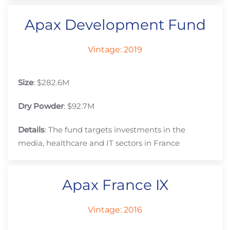
Apax Development Fund
Vintage: 2019
Size
: $282.6M
Dry Powder
: $92.7M
Details
: The fund targets investments in the
media, healthcare and IT sectors in France
Apax France IX
Vintage: 2016