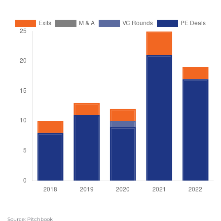
Source: Pitchbook