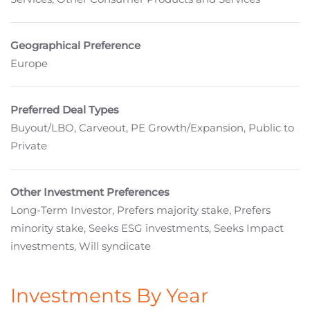
Geographical Preference
Europe
Preferred Deal Types
Buyout/LBO, Carveout, PE Growth/Expansion, Public to
Private
Other Investment Preferences
Long-Term Investor, Prefers majority stake, Prefers
minority stake, Seeks ESG investments, Seeks Impact
investments, Will syndicate
Investments By Year