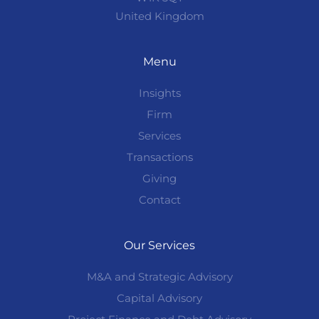
United Kingdom
Menu
Insights
Firm
Services
Transactions
Giving
Contact
Our Services
M&A and Strategic Advisory
Capital Advisory