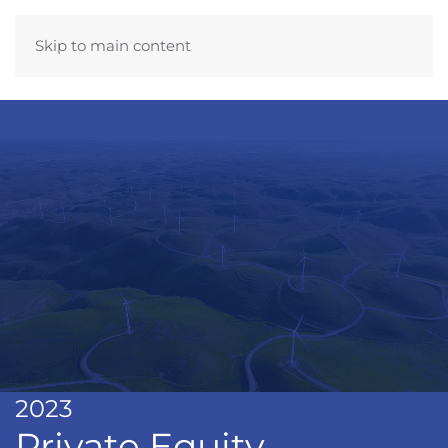
Skip to main content
2023
Private Equity