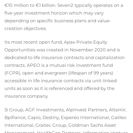
€10 million to €1 billion. Seven2 typically operates on a
five-year investment horizon which may vary
depending on specific business plans and value-
creation objectives.
Its most recent open fund, Apax Private Equity
Opportunities was created in November 2020 and is
dedicated to life insurance contracts and capitalization
contracts. APEO is a mutual risk investment fund
(FCPR), open and evergreen (lifespan of 99 years)
accessible in life insurance contracts via unit-linked
units as soon as it is referenced and offered by the
insurance company.
3i Group, AGF Investments, AlpInvest Partners, Altamir,
Bpifrance, Capio, Destiny, Expereo International, Galileo
International, Graitec Group, Goldman Sachs Asset
Management, HealthCap Partners, Information Venture