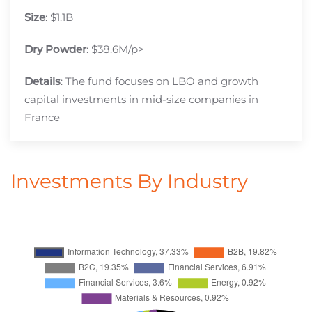
Size
: $1.1B
Dry Powder
: $38.6M/p>
Details
: The fund focuses on LBO and growth
capital investments in mid-size companies in
France
Investments By Industry