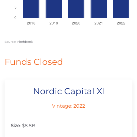
Source: Pitchbook
Funds Closed
Nordic Capital XI
Vintage: 2022
Size
: $8.8B