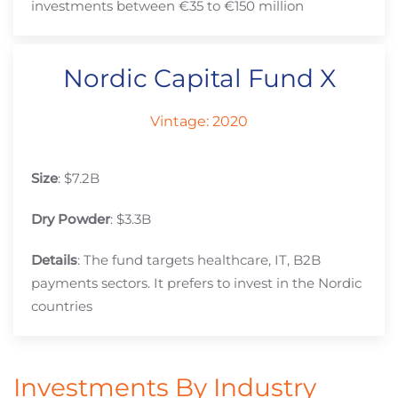
investments between €35 to €150 million
Nordic Capital Fund X
Vintage: 2020
Size
: $7.2B
Dry Powder
: $3.3B
Details
: The fund targets healthcare, IT, B2B
payments sectors. It prefers to invest in the Nordic
countries
Investments By Industry