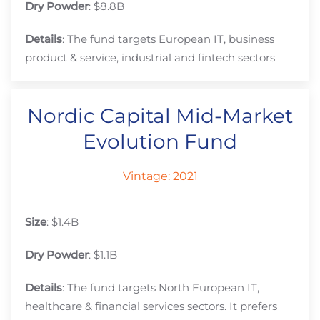
Dry Powder
: $8.8B
Details
: The fund targets European IT, business
product & service, industrial and fintech sectors
Nordic Capital Mid-Market
Evolution Fund
Vintage: 2021
Size
: $1.4B
Dry Powder
: $1.1B
Details
: The fund targets North European IT,
healthcare & financial services sectors. It prefers