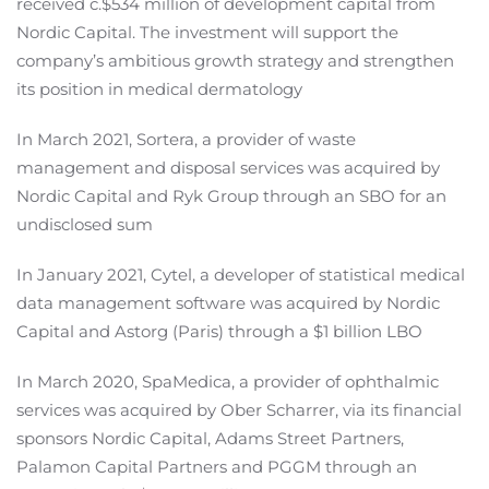
received c.$534 million of development capital from
Nordic Capital. The investment will support the
company’s ambitious growth strategy and strengthen
its position in medical dermatology
In March 2021, Sortera, a provider of waste
management and disposal services was acquired by
Nordic Capital and Ryk Group through an SBO for an
undisclosed sum
In January 2021, Cytel, a developer of statistical medical
data management software was acquired by Nordic
Capital and Astorg (Paris) through a $1 billion LBO
In March 2020, SpaMedica, a provider of ophthalmic
services was acquired by Ober Scharrer, via its financial
sponsors Nordic Capital, Adams Street Partners,
Palamon Capital Partners and PGGM through an