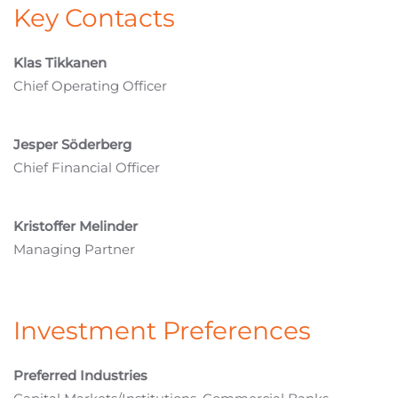
Key Contacts
Klas Tikkanen
Chief Operating Officer
Jesper Söderberg
Chief Financial Officer
Kristoffer Melinder
Managing Partner
Investment Preferences
Preferred Industries