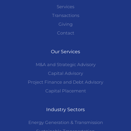
Services
Transactions
Giving
Contact
Our Services
M&A and Strategic Advisory
Capital Advisory
Project Finance and Debt Advisory
Capital Placement
Industry Sectors
Energy Generation & Transmission