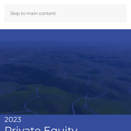
Skip to main content
2023
Private Equity