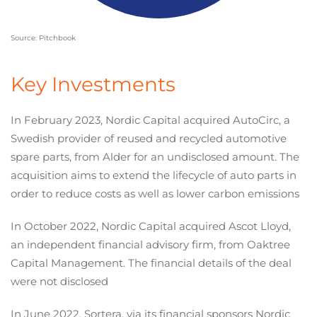
Source: Pitchbook
Key Investments
In February 2023, Nordic Capital acquired AutoCirc, a
Swedish provider of reused and recycled automotive
spare parts, from Alder for an undisclosed amount. The
acquisition aims to extend the lifecycle of auto parts in
order to reduce costs as well as lower carbon emissions
In October 2022, Nordic Capital acquired Ascot Lloyd,
an independent financial advisory firm, from Oaktree
Capital Management. The financial details of the deal
were not disclosed
In June 2022, Sortera, via its financial sponsors Nordic