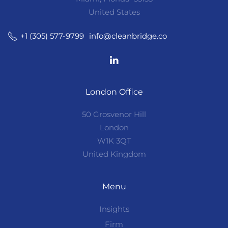
United States
info@cleanbridge.co
+1 (305) 577-9799
London Office
50 Grosvenor Hill
London
W1K 3QT
United Kingdom
Menu
Insights
Firm