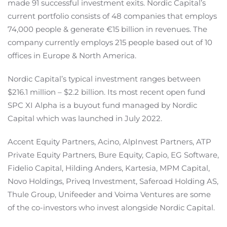
made 91 successful investment exits. Nordic Capital’s
current portfolio consists of 48 companies that employs
74,000 people & generate €15 billion in revenues. The
company currently employs 215 people based out of 10
offices in Europe & North America.
Nordic Capital’s typical investment ranges between
$216.1 million – $2.2 billion. Its most recent open fund
SPC XI Alpha is a buyout fund managed by Nordic
Capital which was launched in July 2022.
Accent Equity Partners, Acino, AlpInvest Partners, ATP
Private Equity Partners, Bure Equity, Capio, EG Software,
Fidelio Capital, Hilding Anders, Kartesia, MPM Capital,
Novo Holdings, Priveq Investment, Saferoad Holding AS,
Thule Group, Unifeeder and Voima Ventures are some
of the co-investors who invest alongside Nordic Capital.