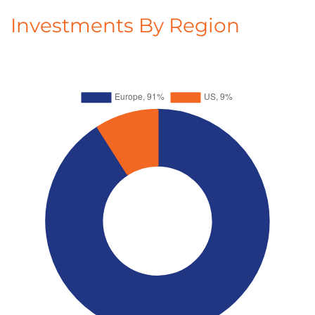
Investments By Region