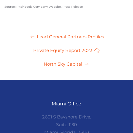
Source: Pitchbook, Company Website, Press Release
Lead General Partners Profiles
Private Equity Report 2023
North Sky Capital
Miami Office
2601 S Bayshore Drive,
Suite 1130
Miami, Florida 33133