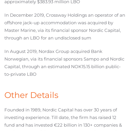
approximately $383.93 million LBO
In December 2019, Crossway Holdings an operator of an
offshore jack-up accommodation was acquired by
Master Marine, via its financial sponsor Nordic Capital,
through an LBO for an undisclosed sum
In August 2019, Nordax Group acquired Bank
Norwegian, via its financial sponsors Sampo and Nordic
Capital, through an estimated NOK15.15 billion public-
to-private LBO
Other Details
Founded in 1989, Nordic Capital has over 30 years of
investing experience. Till date, the firm has raised 12
fund and has invested €22 billion in 130+ companies &