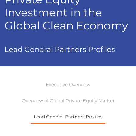
Investment in the
Global Clean Economy
Lead General Partners Profiles
Executive Overview
Overview of Global Private Equity Market
Lead General Partners Profiles