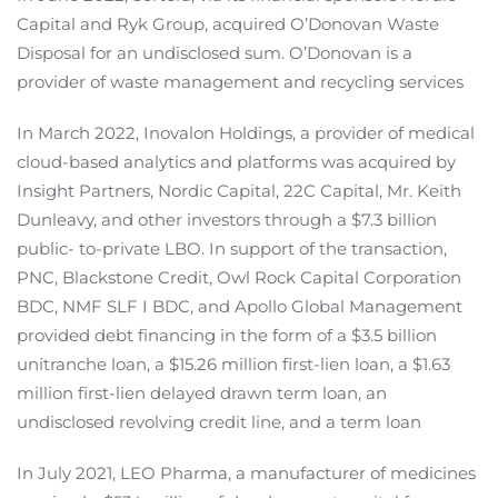
Capital and Ryk Group, acquired O’Donovan Waste
Disposal for an undisclosed sum. O’Donovan is a
provider of waste management and recycling services
In March 2022, Inovalon Holdings, a provider of medical
cloud-based analytics and platforms was acquired by
Insight Partners, Nordic Capital, 22C Capital, Mr. Keith
Dunleavy, and other investors through a $7.3 billion
public- to-private LBO. In support of the transaction,
PNC, Blackstone Credit, Owl Rock Capital Corporation
BDC, NMF SLF I BDC, and Apollo Global Management
provided debt financing in the form of a $3.5 billion
unitranche loan, a $15.26 million first-lien loan, a $1.63
million first-lien delayed drawn term loan, an
undisclosed revolving credit line, and a term loan
In July 2021, LEO Pharma, a manufacturer of medicines