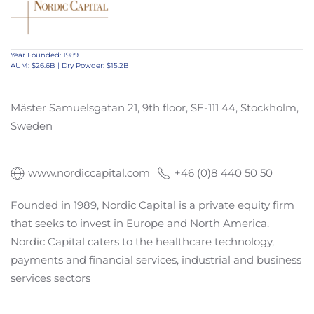
Year Founded: 1989
AUM: $26.6B | Dry Powder: $15.2B
Mäster Samuelsgatan 21, 9th floor, SE-111 44, Stockholm,
Sweden
www.nordiccapital.com
+46 (0)8 440 50 50
Founded in 1989, Nordic Capital is a private equity firm
that seeks to invest in Europe and North America.
Nordic Capital caters to the healthcare technology,
payments and financial services, industrial and business
services sectors