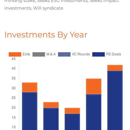
minority stake, Seeks ESG investments, Seeks Impact
investments, Will syndicate
Investments By Year