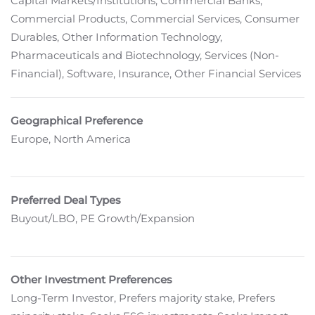
Capital Markets/Institutions, Commercial Banks,
Commercial Products, Commercial Services, Consumer
Durables, Other Information Technology,
Pharmaceuticals and Biotechnology, Services (Non-
Financial), Software, Insurance, Other Financial Services
Geographical Preference
Europe, North America
Preferred Deal Types
Buyout/LBO, PE Growth/Expansion
Other Investment Preferences
Long-Term Investor, Prefers majority stake, Prefers