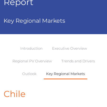
Report
Key Regional Markets
Introduction
Executive Overview
Regional PV Overview
Trends and Drivers
Outlook
Key Regional Markets
Chile