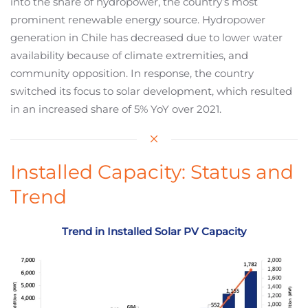
into the share of hydropower, the country’s most
prominent renewable energy source. Hydropower
generation in Chile has decreased due to lower water
availability because of climate extremities, and
community opposition. In response, the country
switched its focus to solar development, which resulted
in an increased share of 5% YoY over 2021.
Installed Capacity: Status and
Trend
Trend in Installed Solar PV Capacity