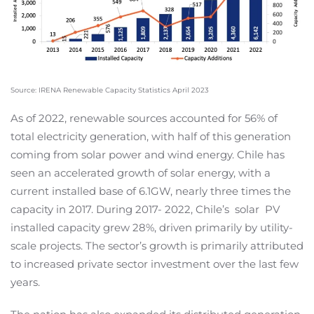
Source: IRENA Renewable Capacity Statistics April 2023
As of 2022, renewable sources accounted for 56% of
total electricity generation, with half of this generation
coming from solar power and wind energy. Chile has
seen an accelerated growth of solar energy, with a
current installed base of 6.1GW, nearly three times the
capacity in 2017. During 2017- 2022, Chile’s
solar
PV
installed capacity grew 28%, driven primarily by utility-
scale projects. The sector’s growth is primarily attributed
to increased private sector investment over the last few
years.