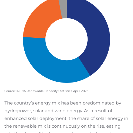
Source: IRENA Renewable Capacity Statistics April 2023
The country’s energy mix has been predominated by
hydropower, solar and wind energy. As a result of
enhanced solar deployment, the share of solar energy in
the renewable mix is continuously on the rise, eating