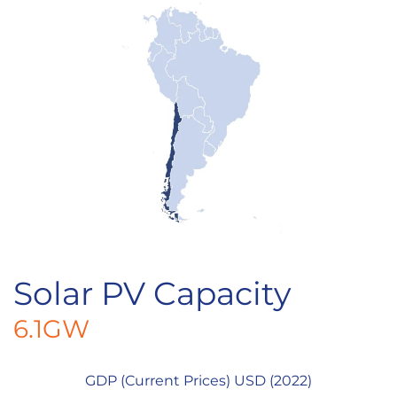
Solar PV Capacity
6.1GW
GDP (Current Prices) USD (2022)