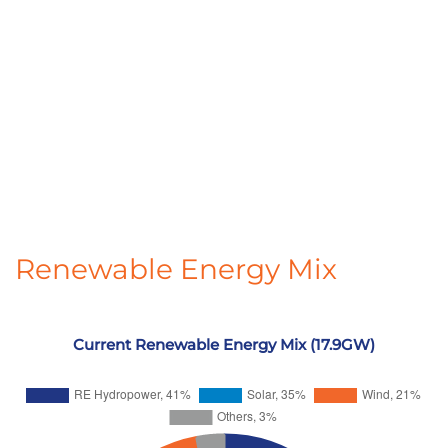
Renewable Energy Mix