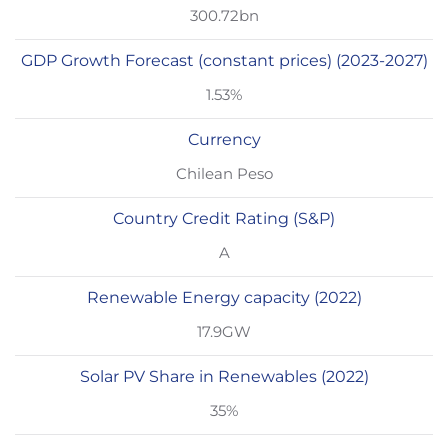
300.72bn
GDP Growth Forecast (constant prices) (2023-2027)
1.53%
Currency
Chilean Peso
Country Credit Rating (S&P)
A
Renewable Energy capacity (2022)
17.9GW
Solar PV Share in Renewables (2022)
35%