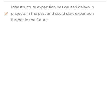
Infrastructure expansion has caused delays in
projects in the past and could slow expansion
further in the future