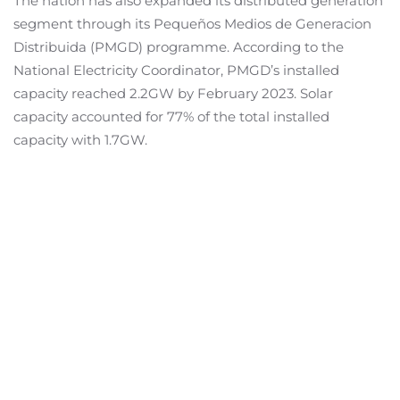
The nation has also expanded its distributed generation
segment through its Pequeños Medios de Generacion
Distribuida (PMGD) programme. According to the
National Electricity Coordinator, PMGD’s installed
capacity reached 2.2GW by February 2023. Solar
capacity accounted for 77% of the total installed
capacity with 1.7GW.