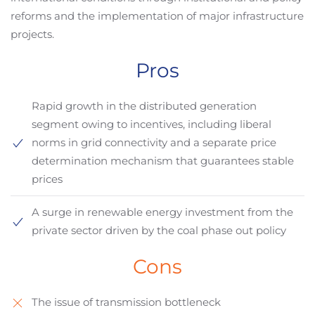
reforms and the implementation of major infrastructure
projects.
Pros
Rapid growth in the distributed generation
segment owing to incentives, including liberal
norms in grid connectivity and a separate price
determination mechanism that guarantees stable
prices
A surge in renewable energy investment from the
private sector driven by the coal phase out policy
Cons
The issue of transmission bottleneck