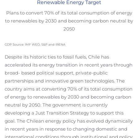
Renewable Energy Target
Plans to convert 70% of its total consumption of energy
to renewables by 2030 and becoming carbon neutral by
2050
GDP Source: IMF WEO, S&P and IRENA
Despite its historic ties to fossil fuels, Chile has
accelerated its energy transition in recent years through
broad- based political support, private-public
partnerships and innovative green technologies. The
country aims at converting 70% of its total consumption
of energy to renewables by 2030 and becoming carbon
neutral by 2050. The government is currently
developing a Just Transition Strategy to support this
goal. The Chilean energy policy has evolved dynamically
in recent years in response to changing domestic and
international conditions through institutional and policy