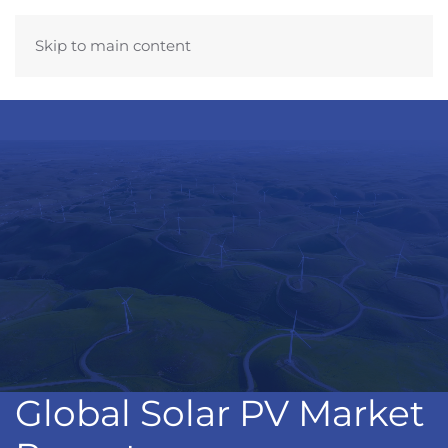
Skip to main content
Global Solar PV Market