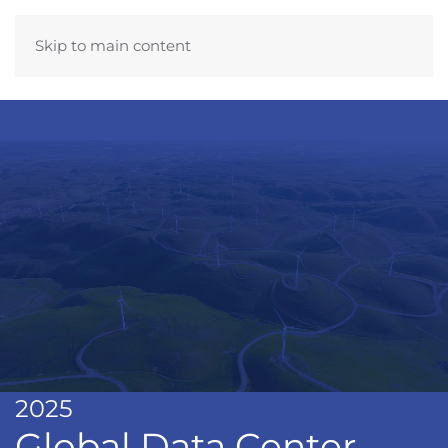
Skip to main content
2025
Global Data Center