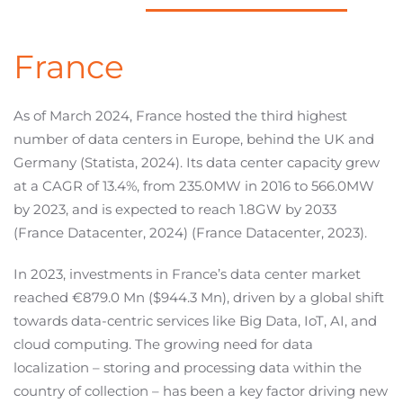
France
As of March 2024, France hosted the third highest
number of data centers in Europe, behind the UK and
Germany (Statista, 2024). Its data center capacity grew
at a CAGR of 13.4%, from 235.0MW in 2016 to 566.0MW
by 2023, and is expected to reach 1.8GW by 2033
(France Datacenter, 2024) (France Datacenter, 2023).
In 2023, investments in France’s data center market
reached €879.0 Mn ($944.3 Mn), driven by a global shift
towards data-centric services like Big Data, IoT, AI, and
cloud computing. The growing need for data
localization – storing and processing data within the
country of collection – has been a key factor driving new