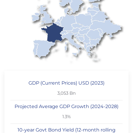
GDP (Current Prices) USD (2023)
3,053 Bn
Projected Average GDP Growth (2024-2028)
1.3%
10-year Govt Bond Yield (12-month rolling