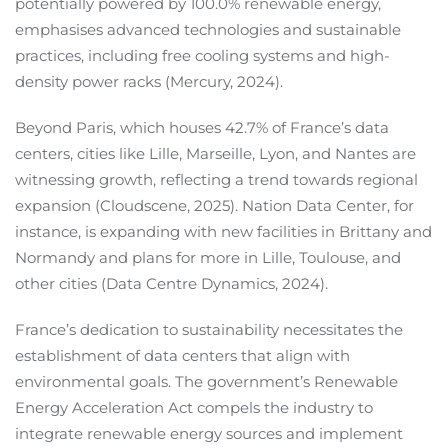
potentially powered by 100.0% renewable energy,
emphasises advanced technologies and sustainable
practices, including free cooling systems and high-
density power racks (Mercury, 2024).
Beyond Paris, which houses 42.7% of France’s data
centers, cities like Lille, Marseille, Lyon, and Nantes are
witnessing growth, reflecting a trend towards regional
expansion (Cloudscene, 2025). Nation Data Center, for
instance, is expanding with new facilities in Brittany and
Normandy and plans for more in Lille, Toulouse, and
other cities (Data Centre Dynamics, 2024).
France’s dedication to sustainability necessitates the
establishment of data centers that align with
environmental goals. The government’s Renewable
Energy Acceleration Act compels the industry to
integrate renewable energy sources and implement