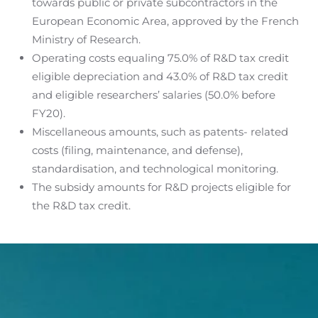
towards public or private subcontractors in the
European Economic Area, approved by the French
Ministry of Research.
Operating costs equaling 75.0% of R&D tax credit
eligible depreciation and 43.0% of R&D tax credit
and eligible researchers’ salaries (50.0% before
FY20).
Miscellaneous amounts, such as patents- related
costs (filing, maintenance, and defense),
standardisation, and technological monitoring.
The subsidy amounts for R&D projects eligible for
the R&D tax credit.