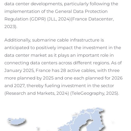
data center developments, particularly following the
implementation of the General Data Protection
Regulation (GDPR) (JLL, 2024)(France Datacenter,
2023).
Additionally, submarine cable infrastructure is
anticipated to positively impact the investment in the
data center market as it plays an important role in
connecting data centers across different regions. As of
January 2025, France has 28 active cables, with three
more planned by 2025 and one each planned for 2026
and 2027, thereby fueling investment in the sector
(Research and Markets, 2024) (TeleGeography, 2025).