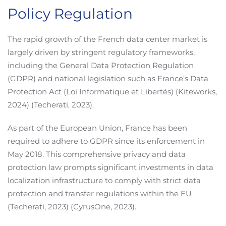
Policy Regulation
The rapid growth of the French data center market is
largely driven by stringent regulatory frameworks,
including the General Data Protection Regulation
(GDPR) and national legislation such as France’s Data
Protection Act (Loi Informatique et Libertés) (Kiteworks,
2024) (Techerati, 2023).
As part of the European Union, France has been
required to adhere to GDPR since its enforcement in
May 2018. This comprehensive privacy and data
protection law prompts significant investments in data
localization infrastructure to comply with strict data
protection and transfer regulations within the EU
(Techerati, 2023) (CyrusOne, 2023).