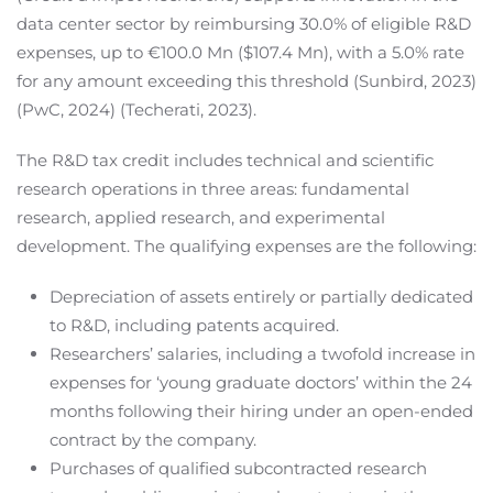
data center sector by reimbursing 30.0% of eligible R&D
expenses, up to €100.0 Mn ($107.4 Mn), with a 5.0% rate
for any amount exceeding this threshold (Sunbird, 2023)
(PwC, 2024) (Techerati, 2023).
The R&D tax credit includes technical and scientific
research operations in three areas: fundamental
research, applied research, and experimental
development. The qualifying expenses are the following:
Depreciation of assets entirely or partially dedicated
to R&D, including patents acquired.
Researchers’ salaries, including a twofold increase in
expenses for ‘young graduate doctors’ within the 24
months following their hiring under an open-ended
contract by the company.
Purchases of qualified subcontracted research