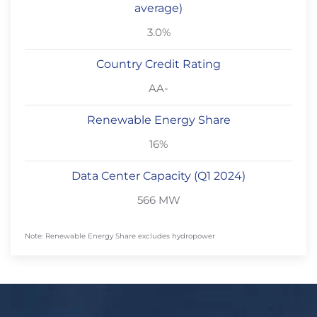
average)
3.0%
Country Credit Rating
AA-
Renewable Energy Share
16%
Data Center Capacity (Q1 2024)
566 MW
Note: Renewable Energy Share excludes hydropower