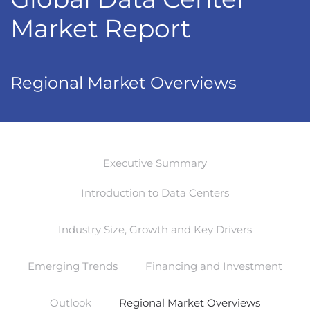
Market Report
Regional Market Overviews
Executive Summary
Introduction to Data Centers
Industry Size, Growth and Key Drivers
Emerging Trends
Financing and Investment
Outlook
Regional Market Overviews