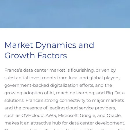
Market Dynamics and
Growth Factors
France’s data center market is flourishing, driven by
substantial investments from local and global players,
government-backed digitalization efforts, and the
growing adoption of AI, machine learning, and Big Data
solutions. France’s strong connectivity to major markets
and the presence of leading cloud service providers,
such as OVHcloud, AWS, Microsoft, Google, and Oracle,
makes it an attractive hub for data center development.