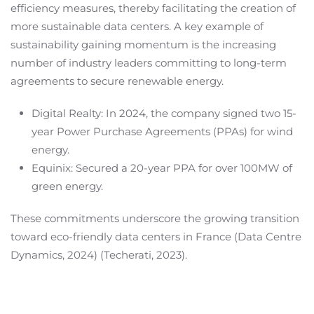
efficiency measures, thereby facilitating the creation of
more sustainable data centers. A key example of
sustainability gaining momentum is the increasing
number of industry leaders committing to long-term
agreements to secure renewable energy.
Digital Realty: In 2024, the company signed two 15-
year Power Purchase Agreements (PPAs) for wind
energy.
Equinix: Secured a 20-year PPA for over 100MW of
green energy.
These commitments underscore the growing transition
toward eco-friendly data centers in France (Data Centre
Dynamics, 2024) (Techerati, 2023).