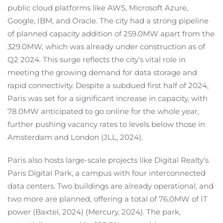
public cloud platforms like AWS, Microsoft Azure,
Google, IBM, and Oracle. The city had a strong pipeline
of planned capacity addition of 259.0MW apart from the
329.0MW, which was already under construction as of
Q2 2024. This surge reflects the city’s vital role in
meeting the growing demand for data storage and
rapid connectivity. Despite a subdued first half of 2024,
Paris was set for a significant increase in capacity, with
78.0MW anticipated to go online for the whole year,
further pushing vacancy rates to levels below those in
Amsterdam and London (JLL, 2024).
Paris also hosts large-scale projects like Digital Realty’s
Paris Digital Park, a campus with four interconnected
data centers. Two buildings are already operational, and
two more are planned, offering a total of 76.0MW of IT
power (Baxtel, 2024) (Mercury, 2024). The park,