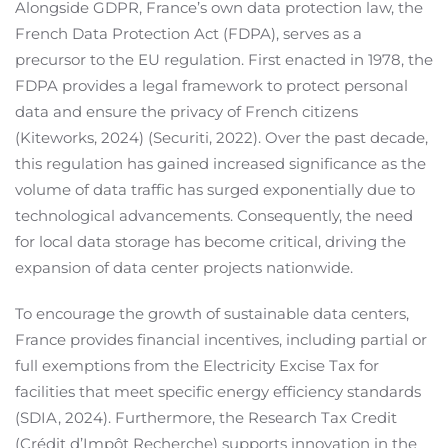
Alongside GDPR, France’s own data protection law, the
French Data Protection Act (FDPA), serves as a
precursor to the EU regulation. First enacted in 1978, the
FDPA provides a legal framework to protect personal
data and ensure the privacy of French citizens
(Kiteworks, 2024) (Securiti, 2022). Over the past decade,
this regulation has gained increased significance as the
volume of data traffic has surged exponentially due to
technological advancements. Consequently, the need
for local data storage has become critical, driving the
expansion of data center projects nationwide.
To encourage the growth of sustainable data centers,
France provides financial incentives, including partial or
full exemptions from the Electricity Excise Tax for
facilities that meet specific energy efficiency standards
(SDIA, 2024). Furthermore, the Research Tax Credit
(Crédit d’Impôt Recherche) supports innovation in the