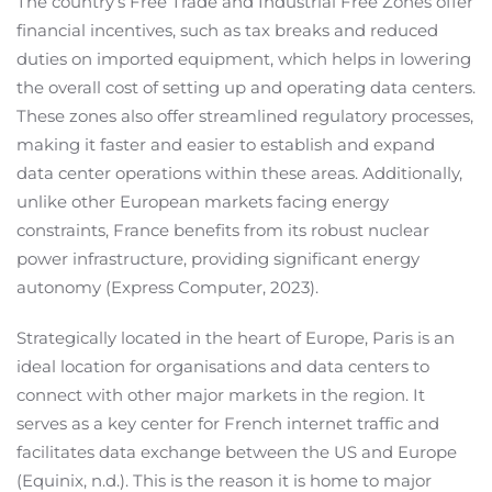
The country’s Free Trade and Industrial Free Zones offer
financial incentives, such as tax breaks and reduced
duties on imported equipment, which helps in lowering
the overall cost of setting up and operating data centers.
These zones also offer streamlined regulatory processes,
making it faster and easier to establish and expand
data center operations within these areas. Additionally,
unlike other European markets facing energy
constraints, France benefits from its robust nuclear
power infrastructure, providing significant energy
autonomy (Express Computer, 2023).
Strategically located in the heart of Europe, Paris is an
ideal location for organisations and data centers to
connect with other major markets in the region. It
serves as a key center for French internet traffic and
facilitates data exchange between the US and Europe
(Equinix, n.d.). This is the reason it is home to major