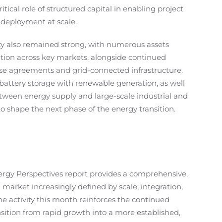
itical role of structured capital in enabling project
 deployment at scale.
ty also remained strong, with numerous assets
ion across key markets, alongside continued
se agreements and grid-connected infrastructure.
battery storage with renewable generation, as well
tween energy supply and large-scale industrial and
o shape the next phase of the energy transition.
ergy Perspectives report provides a comprehensive,
 market increasingly defined by scale, integration,
he activity this month reinforces the continued
nsition from rapid growth into a more established,