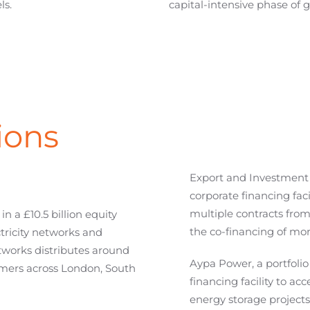
ls.
capital-intensive phase of 
ions
Export and Investment
corporate financing fac
multiple contracts from
 a £10.5 billion equity
the co-financing of mor
ctricity networks and
tworks distributes around
Aypa Power, a portfolio
tomers across London, South
financing facility to ac
energy storage projects