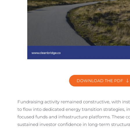
DOWNLOAD THE PDF
Fundraising activity remained constructive, with inst
to flow into dedicated energy transition strategies, 
focused funds and infrastructure platforms. These 
sustained investor confidence in long-term structur