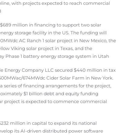
eline, with projects expected to reach commercial
8
689 million in financing to support two solar
nergy storage facility in the US. The funding will
0MWdc AC Ranch 1 solar project in New Mexico, the
w Viking solar project in Texas, and the
Phase 1 battery energy storage system in Utah
 Energy Company LLC secured $440 million in tax
ts 500MWac/674MWdc Cider Solar Farm in New York.
a series of financing arrangements for the project,
oximately $1 billion debt and equity funding
olar project is expected to commence commercial
32 million in capital to expand its national
evelop its AI-driven distributed power software