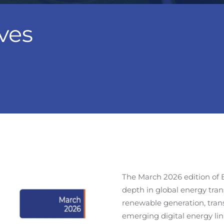
ves
The March 2026 edition of 
depth in global energy tran
renewable generation, trans
emerging digital energy li