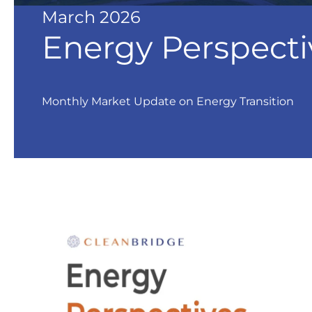
March 2026
Energy Perspecti
Monthly Market Update on Energy Transition