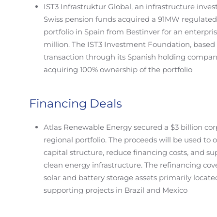
IST3 Infrastruktur Global, an infrastructure inv
Swiss pension funds acquired a 91MW regulated 
portfolio in Spain from Bestinver for an enterpr
million. The IST3 Investment Foundation, based
transaction through its Spanish holding compan
acquiring 100% ownership of the portfolio
Financing Deals
Atlas Renewable Energy secured a $3 billion corp
regional portfolio. The proceeds will be used to
capital structure, reduce financing costs, and s
clean energy infrastructure. The refinancing cove
solar and battery storage assets primarily located
supporting projects in Brazil and Mexico