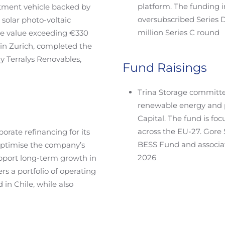
platform. The funding i
estment vehicle backed by
oversubscribed Series D
solar photo-voltaic
million Series C round
ise value exceeding €330
 in Zurich, completed the
y Terralys Renovables,
Fund Raisings
Trina Storage committe
renewable energy and 
Capital. The fund is fo
across the EU-27. Gore 
orate refinancing for its
BESS Fund and associat
 optimise the company’s
2026
upport long-term growth in
rs a portfolio of operating
 in Chile, while also