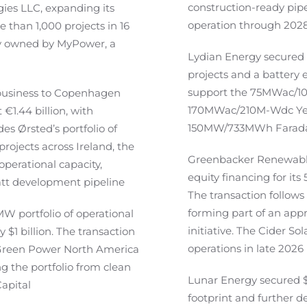
construction-ready pip
ies LLC, expanding its
operation through 202
than 1,000 projects in 16
ly owned by MyPower, a
Lydian Energy secured $
projects and a battery e
support the 75MWac/10
 business to Copenhagen
170MWac/210M-Wdc Yello
 €1.44 billion, with
150MW/733MWh Faraday 
s Ørsted’s portfolio of
rojects across Ireland, the
Greenbacker Renewable
perational capacity,
equity financing for i
tt development pipeline
The transaction follows 
forming part of an appr
W portfolio of operational
initiative. The Cider S
 $1 billion. The transaction
operations in late 2026
l Green Power North America
g the portfolio from clean
Lunar Energy secured $2
Capital
footprint and further d