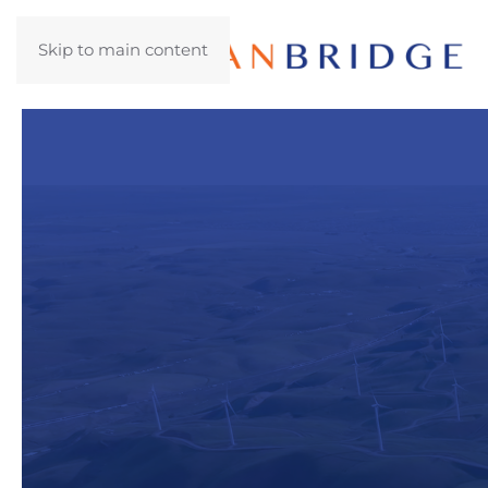
Skip to main content