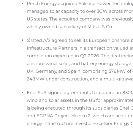
Perch Energy acquired Solstice Power Technolog
managed solar capacity to over 3GW across more 
US states. The acquired company was previous
wholly owned subsidiary of Mitsui & Co
Ørsted A/S agreed to sell its European onshore
Infrastructure Partners in a transaction valued at
completion expected in Q2 2026. The deal include
onshore wind, solar, and battery energy storage p
UK, Germany, and Spain, comprising 578MW of o
248MW under construction, and a multi-gigawa
Enel SpA signed agreements to acquire an 830M
wind and solar assets in the US for approximately
is being executed through its subsidiaries Ene
and EGPNA Project Holdco 2, which are acquirin
energy infrastructure investor Excelsior Energy 