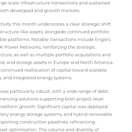
rge-scale infrastructure transactions and sustained
 both developed and growth markets.
ivity this month underscores a clear strategic shift
tructure-like assets, alongside continued portfolio
le platforms. Notable transactions include Engie’s
 UK Power Networks, reinforcing the strategic
cture, as well as multiple portfolio acquisitions and
wind, and storage assets in Europe and North America.
 continued reallocation of capital toward scalable
s, and integrated energy systems.
was particularly robust, with a wide range of debt,
financing solutions supporting both project-level
atform growth. Significant capital was deployed
 battery energy storage systems, and hybrid renewable
upporting construction pipelines, refinancing
sset optimisation. The volume and diversity of