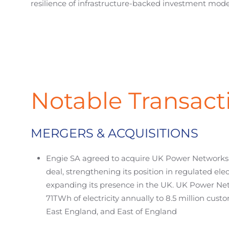
resilience of infrastructure-backed investment mode
Notable Transact
MERGERS & ACQUISITIONS
Engie SA agreed to acquire UK Power Networks in
deal, strengthening its position in regulated ele
expanding its presence in the UK. UK Power Ne
71TWh of electricity annually to 8.5 million cus
East England, and East of England