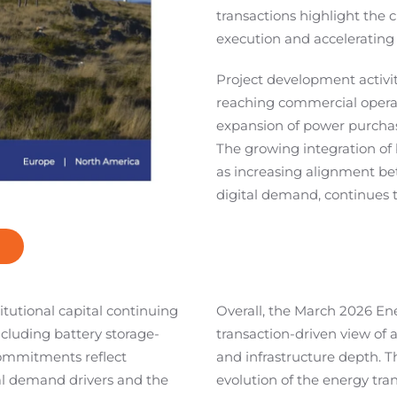
transactions highlight the cr
execution and accelerating
Project development activi
reaching commercial operat
expansion of power purcha
The growing integration of 
as increasing alignment be
digital demand, continues t
itutional capital continuing
Overall, the March 2026 En
including battery storage-
transaction-driven view of a
commitments reflect
and infrastructure depth. T
al demand drivers and the
evolution of the energy tra