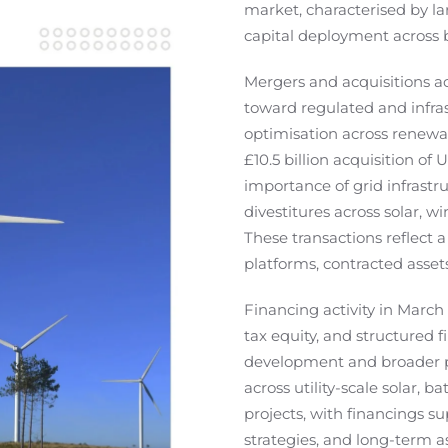
market, characterised by la
capital deployment across
Mergers and acquisitions act
toward regulated and infras
optimisation across renewab
£10.5 billion acquisition of
importance of grid infrastru
divestitures across solar, 
These transactions reflect a
platforms, contracted asset
Financing activity in March 
tax equity, and structured 
development and broader pl
across utility-scale solar,
projects, with financings s
strategies, and long-term a