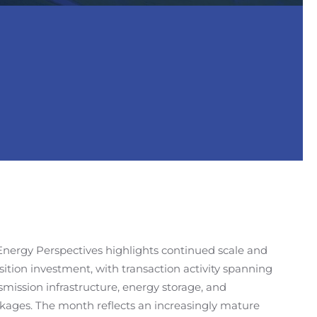
Energy Perspectives highlights continued scale and
sition investment, with transaction activity spanning
mission infrastructure, energy storage, and
nkages. The month reflects an increasingly mature