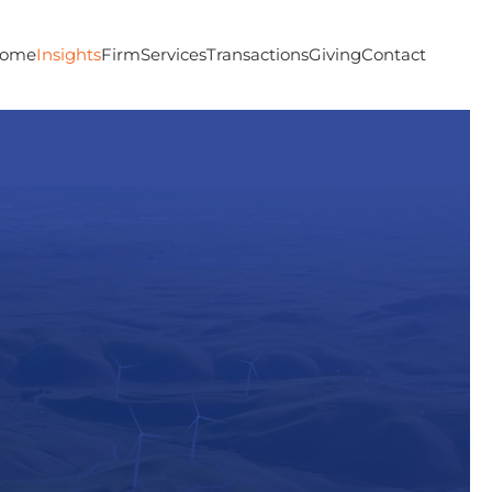
ome
Insights
Firm
Services
Transactions
Giving
Contact