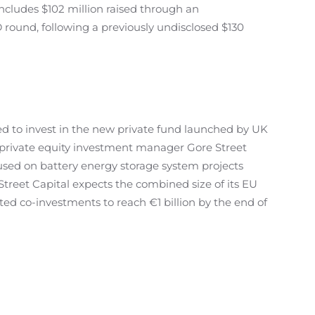
ncludes $102 million raised through an
 round, following a previously undisclosed $130
d to invest in the new private fund launched by UK
private equity investment manager Gore Street
cused on battery energy storage system projects
Street Capital expects the combined size of its EU
ed co-investments to reach €1 billion by the end of