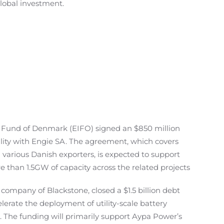
global investment.
 Fund of Denmark (EIFO) signed an $850 million
ility with Engie SA. The agreement, which covers
 various Danish exporters, is expected to support
e than 1.5GW of capacity across the related projects
 company of Blackstone, closed a $1.5 billion debt
celerate the deployment of utility-scale battery
. The funding will primarily support Aypa Power’s