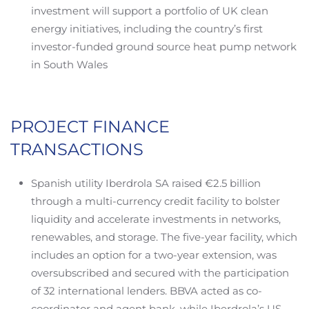
investment will support a portfolio of UK clean
energy initiatives, including the country’s first
investor-funded ground source heat pump network
in South Wales
PROJECT FINANCE
TRANSACTIONS
Spanish utility Iberdrola SA raised €2.5 billion
through a multi-currency credit facility to bolster
liquidity and accelerate investments in networks,
renewables, and storage. The five-year facility, which
includes an option for a two-year extension, was
oversubscribed and secured with the participation
of 32 international lenders. BBVA acted as co-
coordinator and agent bank, while Iberdrola’s US