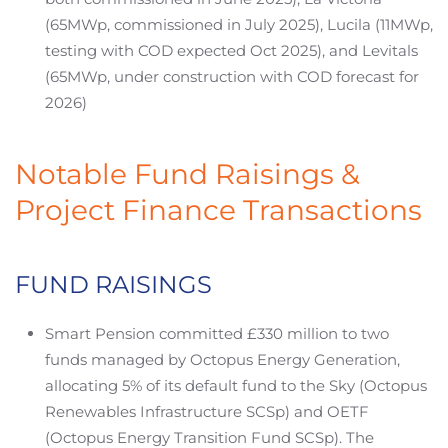
(65MWp, commissioned in July 2025), Lucila (11MWp,
testing with COD expected Oct 2025), and Levitals
(65MWp, under construction with COD forecast for
2026)
Notable Fund Raisings &
Project Finance Transactions
FUND RAISINGS
Smart Pension committed £330 million to two
funds managed by Octopus Energy Generation,
allocating 5% of its default fund to the Sky (Octopus
Renewables Infrastructure SCSp) and OETF
(Octopus Energy Transition Fund SCSp). The