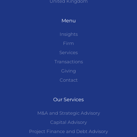
United Kingdom
Menu
Insights
Firm
Services
Transactions
Giving
Contact
Our Services
M&A and Strategic Advisory
Capital Advisory
Project Finance and Debt Advisory