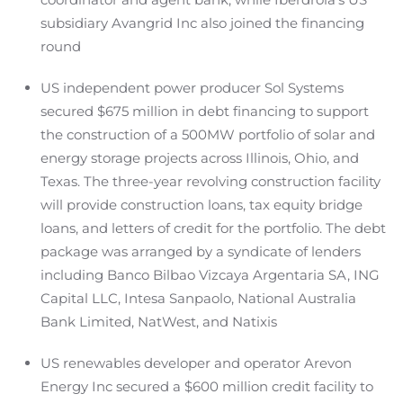
subsidiary Avangrid Inc also joined the financing
round
US independent power producer Sol Systems
secured $675 million in debt financing to support
the construction of a 500MW portfolio of solar and
energy storage projects across Illinois, Ohio, and
Texas. The three-year revolving construction facility
will provide construction loans, tax equity bridge
loans, and letters of credit for the portfolio. The debt
package was arranged by a syndicate of lenders
including Banco Bilbao Vizcaya Argentaria SA, ING
Capital LLC, Intesa Sanpaolo, National Australia
Bank Limited, NatWest, and Natixis
US renewables developer and operator Arevon
Energy Inc secured a $600 million credit facility to