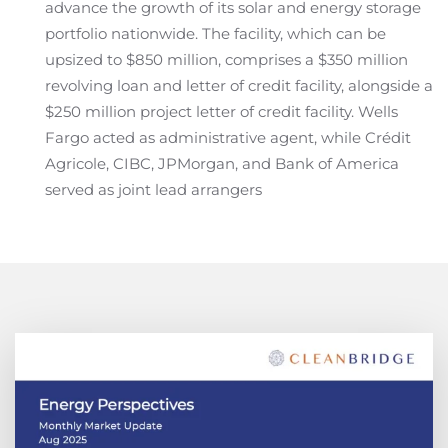
advance the growth of its solar and energy storage
portfolio nationwide. The facility, which can be
upsized to $850 million, comprises a $350 million
revolving loan and letter of credit facility, alongside a
$250 million project letter of credit facility. Wells
Fargo acted as administrative agent, while Crédit
Agricole, CIBC, JPMorgan, and Bank of America
served as joint lead arrangers