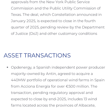
approvals from the New York Public Service
Commission and the Public Utility Commission of
Texas. The deal, which Constellation announced in
January 2025, is expected to close in the fourth
quarter of 2025, pending review by the Department
of Justice (DoJ) and other customary conditions
ASSET TRANSACTIONS
Opdenergy, a Spanish independent power producer
majority-owned by Antin, agreed to acquire a
440MW portfolio of operational wind farms in Spain
from Acciona Energía for over €500 million. The
transaction, pending regulatory approval and
expected to close by end-2025, includes 13 wind
farms located across the provinces of Albacete,