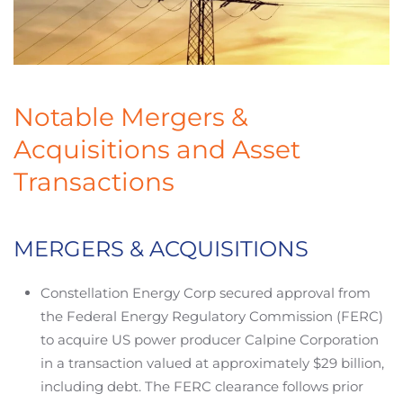
Notable Mergers &
Acquisitions and Asset
Transactions
MERGERS & ACQUISITIONS
Constellation Energy Corp secured approval from
the Federal Energy Regulatory Commission (FERC)
to acquire US power producer Calpine Corporation
in a transaction valued at approximately $29 billion,
including debt. The FERC clearance follows prior