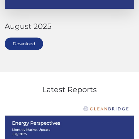
August 2025
Download
Latest Reports