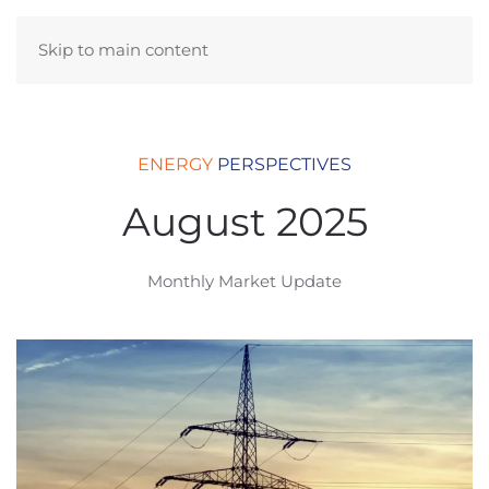
Skip to main content
ENERGY
PERSPECTIVES
August 2025
Monthly Market Update