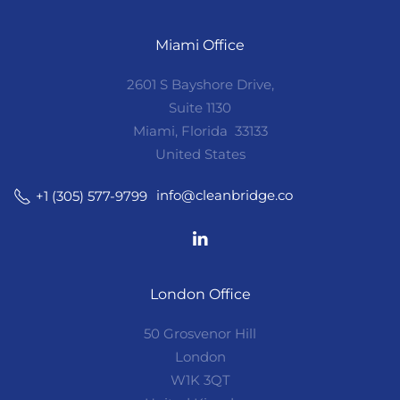
Miami Office
2601 S Bayshore Drive,
Suite 1130
Miami, Florida 33133
United States
info@cleanbridge.co
+1 (305) 577-9799
London Office
50 Grosvenor Hill
London
W1K 3QT