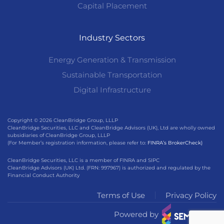
Capital Placement
Industry Sectors
Energy Generation & Transmission
Sustainable Transportation
Digital Infrastructure
Copyright © 2026 CleanBridge Group, LLLP
CleanBridge Securities, LLC and CleanBridge Advisors (UK), Ltd are wholly owned
subsidiaries of CleanBridge Group, LLLP
(For Member’s registration information, please refer to:
FINRA’s BrokerCheck)
CleanBridge Securities, LLC is a member of FINRA and SIPC
CleanBridge Advisors (UK) Ltd. (FRN: 997967) is authorized and regulated by the
Financial Conduct Authority
Terms of Use
Privacy Policy
Powered by