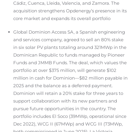
Cádiz, Cuenca, Lleida, Valencia, and Zamora. The
acquisition strengthens Opdenergy’s presence in its
core market and expands its overall portfolio
Global Dominion Access SA, a Spanish engineering
and services company, agreed to sell an 80% stake
in six solar PV plants totaling around 321MWp in the
Dominican Republic to funds managed by Pioneer
Funds and JMMB Funds. The deal, which values the
portfolio at over $375 million, will generate $102
million in cash for Dominion—$82 million payable in
2025 and the balance as a deferred payment.
Dominion will retain a 20% stake for three years to
support collaboration with its new partners and
pursue future opportunities in the country. The
portfolio includes El Soco (39MWp, operational since
Dec 2022), WCG II (67MWp) and WCG III (73MWp,
both commissioned in June 2025), La Victoria