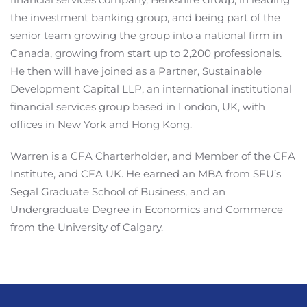
the investment banking group, and being part of the
senior team growing the group into a national firm in
Canada, growing from start up to 2,200 professionals.
He then will have joined as a Partner, Sustainable
Development Capital LLP, an international institutional
financial services group based in London, UK, with
offices in New York and Hong Kong.
Warren is a CFA Charterholder, and Member of the CFA
Institute, and CFA UK. He earned an MBA from SFU’s
Segal Graduate School of Business, and an
Undergraduate Degree in Economics and Commerce
from the University of Calgary.