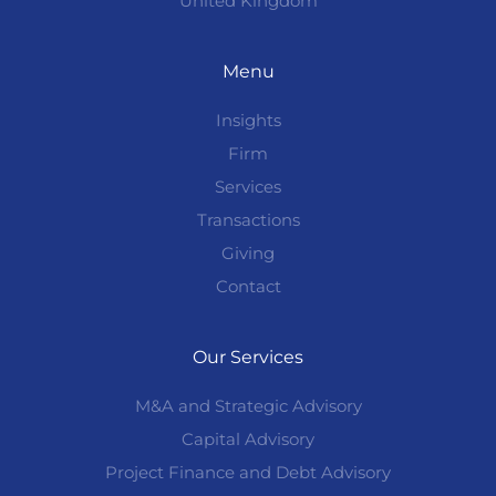
United Kingdom
Menu
Insights
Firm
Services
Transactions
Giving
Contact
Our Services
M&A and Strategic Advisory
Capital Advisory
Project Finance and Debt Advisory