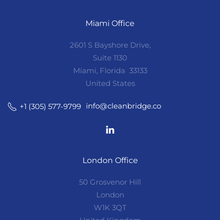
Miami Office
2601 S Bayshore Drive,
Suite 1130
Miami, Florida 33133
United States
info@cleanbridge.co
+1 (305) 577-9799
London Office
50 Grosvenor Hill
London
W1K 3QT