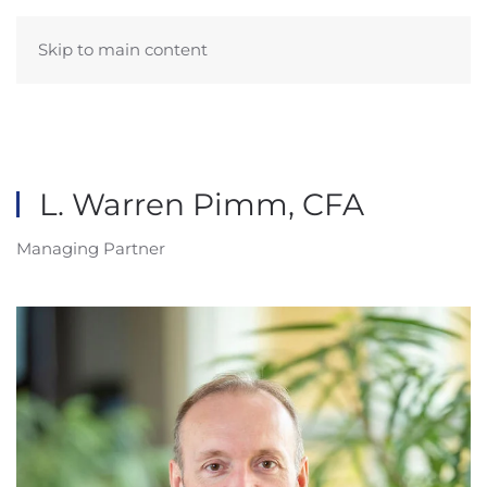
Skip to main content
L. Warren Pimm, CFA
Managing Partner