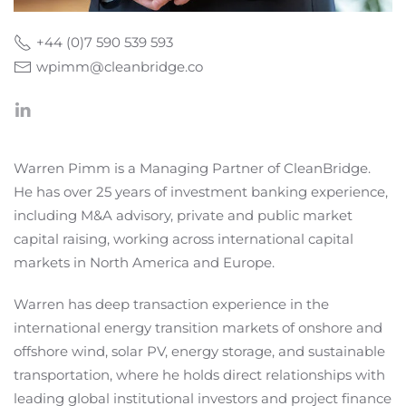
+44 (0)7 590 539 593
wpimm@cleanbridge.co
Warren Pimm is a Managing Partner of CleanBridge.
He has over 25 years of investment banking experience,
including M&A advisory, private and public market
capital raising, working across international capital
markets in North America and Europe.
Warren has deep transaction experience in the
international energy transition markets of onshore and
offshore wind, solar PV, energy storage, and sustainable
transportation, where he holds direct relationships with
leading global institutional investors and project finance