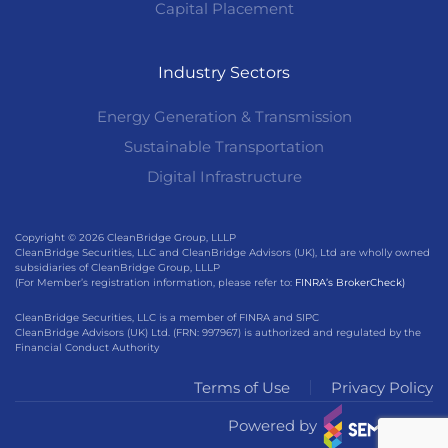
Capital Placement
Industry Sectors
Energy Generation & Transmission
Sustainable Transportation
Digital Infrastructure
Copyright © 2026 CleanBridge Group, LLLP
CleanBridge Securities, LLC and CleanBridge Advisors (UK), Ltd are wholly owned
subsidiaries of CleanBridge Group, LLLP
(For Member’s registration information, please refer to:
FINRA’s BrokerCheck)
CleanBridge Securities, LLC is a member of FINRA and SIPC
CleanBridge Advisors (UK) Ltd. (FRN: 997967) is authorized and regulated by the
Financial Conduct Authority
Terms of Use
Privacy Policy
Powered by