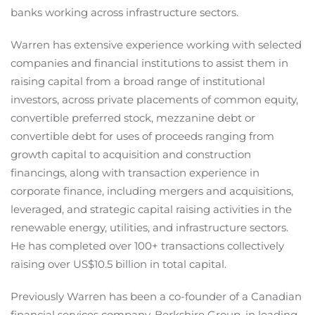
banks working across infrastructure sectors.
Warren has extensive experience working with selected
companies and financial institutions to assist them in
raising capital from a broad range of institutional
investors, across private placements of common equity,
convertible preferred stock, mezzanine debt or
convertible debt for uses of proceeds ranging from
growth capital to acquisition and construction
financings, along with transaction experience in
corporate finance, including mergers and acquisitions,
leveraged, and strategic capital raising activities in the
renewable energy, utilities, and infrastructure sectors.
He has completed over 100+ transactions collectively
raising over US$10.5 billion in total capital.
Previously Warren has been a co-founder of a Canadian
financial services company, Berkshire Group, in leading