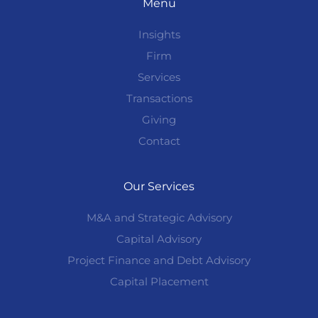
Menu
Insights
Firm
Services
Transactions
Giving
Contact
Our Services
M&A and Strategic Advisory
Capital Advisory
Project Finance and Debt Advisory
Capital Placement