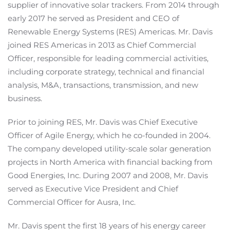
supplier of innovative solar trackers. From 2014 through
early 2017 he served as President and CEO of
Renewable Energy Systems (RES) Americas. Mr. Davis
joined RES Americas in 2013 as Chief Commercial
Officer, responsible for leading commercial activities,
including corporate strategy, technical and financial
analysis, M&A, transactions, transmission, and new
business.
Prior to joining RES, Mr. Davis was Chief Executive
Officer of Agile Energy, which he co-founded in 2004.
The company developed utility-scale solar generation
projects in North America with financial backing from
Good Energies, Inc. During 2007 and 2008, Mr. Davis
served as Executive Vice President and Chief
Commercial Officer for Ausra, Inc.
Mr. Davis spent the first 18 years of his energy career