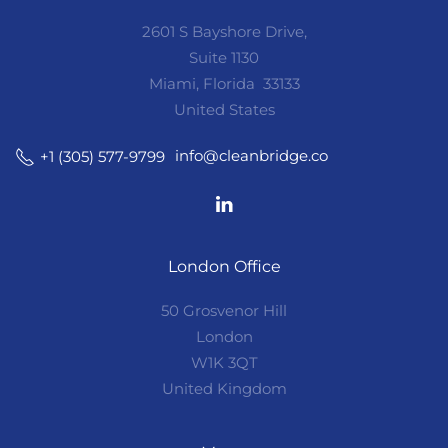
2601 S Bayshore Drive,
Suite 1130
Miami, Florida 33133
United States
info@cleanbridge.co
+1 (305) 577-9799
London Office
50 Grosvenor Hill
London
W1K 3QT
United Kingdom