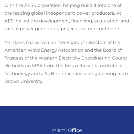
with the AES Corporation, helping build it into one of
the leading global independent power producers. At
AES, he led the development, financing, acquisition, and
sale of power generating projects on four continents.
Mr. Davis has served on the Board of Directors of the
American Wind Energy Association and the Board of
Trustees of the Western Electricity Coordinating Council.
He holds an MBA from the Massachusetts Institute of
Technology and a Sc.B. in mechanical engineering from
Brown University.
Miami Office