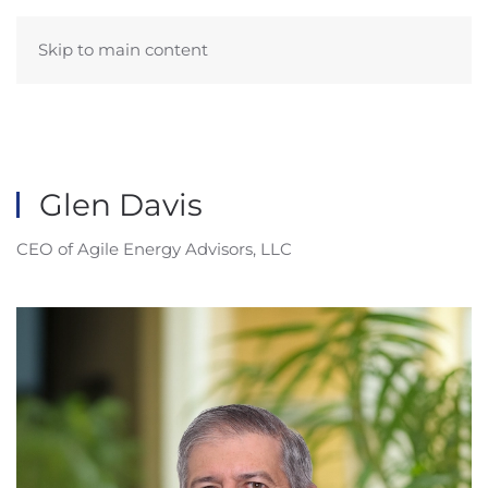
Skip to main content
Glen Davis
CEO of Agile Energy Advisors, LLC