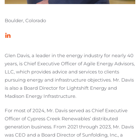
Boulder, Colorado
Glen Davis, a leader in the energy industry for nearly 40
years, is Chief Executive Officer of Agile Energy Advisors,
LLC, which provides advice and services to clients
pursuing energy and infrastructure objectives. Mr. Davis
is also a Board Director for Lightshift Energy and
Madison Energy Infrastructure.
For most of 2024, Mr. Davis served as Chief Executive
Officer of Cypress Creek Renewables’ distributed
generation business. From 2021 through 2023, Mr. Davis
was CEO and a Board Director of Sunfolding, Inc., a