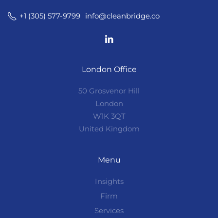
info@cleanbridge.co
+1 (305) 577-9799
London Office
50 Grosvenor Hill
London
W1K 3QT
United Kingdom
Menu
Insights
Firm
Services