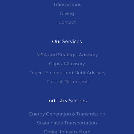
Transactions
Giving
Contact
Our Services
M&A and Strategic Advisory
Capital Advisory
Project Finance and Debt Advisory
Capital Placement
Industry Sectors
Energy Generation & Transmission
Sustainable Transportation
Digital Infrastructure