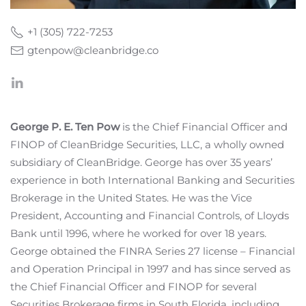
+1 (305) 722-7253
gtenpow@cleanbridge.co
George P. E. Ten Pow
is the Chief Financial Officer and
FINOP of CleanBridge Securities, LLC, a wholly owned
subsidiary of CleanBridge. George has over 35 years’
experience in both International Banking and Securities
Brokerage in the United States. He was the Vice
President, Accounting and Financial Controls, of Lloyds
Bank until 1996, where he worked for over 18 years.
George obtained the FINRA Series 27 license – Financial
and Operation Principal in 1997 and has since served as
the Chief Financial Officer and FINOP for several
Securities Brokerage firms in South Florida, including