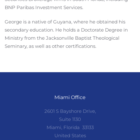
BNP Paribas Investment Services.
George is a native of Guyana, where he obtained his
secondary education. He holds a Doctorate Degree in
Ministry from the Jacksonville Baptist Theological
Seminary, as well as other certifications.
Miami Office
2601 S Bayshore Drive,
Suite 1130
Miami, Florida 33133
United States