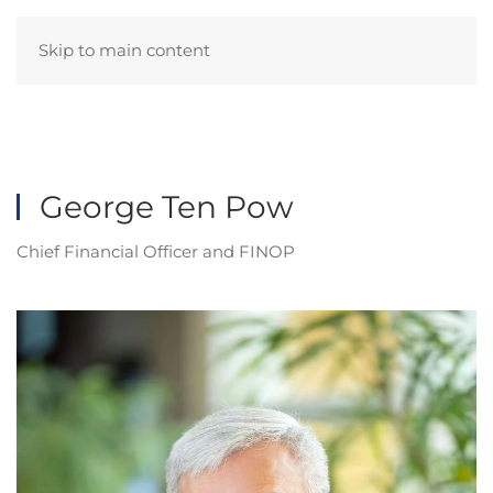
Skip to main content
George Ten Pow
Chief Financial Officer and FINOP