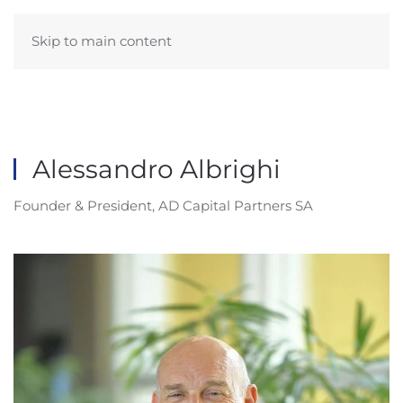
Skip to main content
Alessandro Albrighi
Founder & President, AD Capital Partners SA