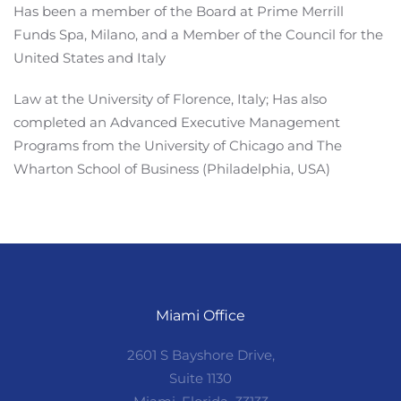
Has been a member of the Board at Prime Merrill
Funds Spa, Milano, and a Member of the Council for the
United States and Italy
Law at the University of Florence, Italy; Has also
completed an Advanced Executive Management
Programs from the University of Chicago and The
Wharton School of Business (Philadelphia, USA)
Miami Office
2601 S Bayshore Drive,
Suite 1130