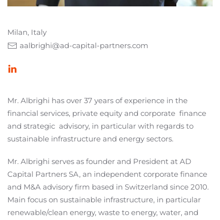
Milan, Italy
aalbrighi@ad-capital-partners.com
Mr. Albrighi has over 37 years of experience in the
financial services, private equity and corporate
finance
and strategic
advisory, in particular with regards to
sustainable infrastructure and energy sectors.
Mr. Albrighi serves as founder and President at AD
Capital Partners SA, an independent corporate finance
and M&A advisory firm based in Switzerland since 2010.
Main focus on sustainable infrastructure, in particular
renewable/clean energy, waste to energy, water, and