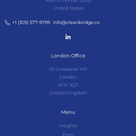
Miami, Florida 33133
United States
info@cleanbridge.co
+1 (305) 577-9799
London Office
50 Grosvenor Hill
London
W1K 3QT
United Kingdom
Menu
Insights
Firm