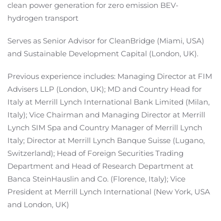
clean power generation for zero emission BEV-
hydrogen transport
Serves as Senior Advisor for CleanBridge (Miami, USA)
and Sustainable Development Capital (London, UK).
Previous experience includes: Managing Director at FIM
Advisers LLP (London, UK); MD and Country Head for
Italy at Merrill Lynch International Bank Limited (Milan,
Italy); Vice Chairman and Managing Director at Merrill
Lynch SIM Spa and Country Manager of Merrill Lynch
Italy; Director at Merrill Lynch Banque Suisse (Lugano,
Switzerland); Head of Foreign Securities Trading
Department and Head of Research Department at
Banca SteinHauslin and Co. (Florence, Italy); Vice
President at Merrill Lynch International (New York, USA
and London, UK)