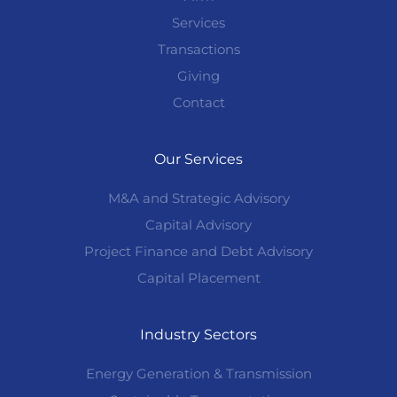
Services
Transactions
Giving
Contact
Our Services
M&A and Strategic Advisory
Capital Advisory
Project Finance and Debt Advisory
Capital Placement
Industry Sectors
Energy Generation & Transmission